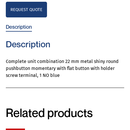
REQUEST QUOTE
Description
Description
Complete unit combination 22 mm metal shiny round
pushbutton momentary with flat button with holder
screw terminal, 1 NO blue
Related products