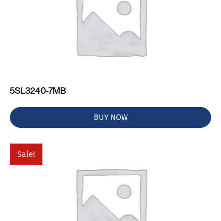
5SL3240-7MB
BUY NOW
Sale!