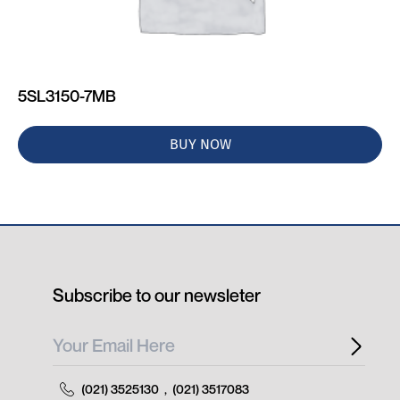
5SL3150-7MB
BUY NOW
Subscribe to our newsleter
(021) 3525130
,
(021) 3517083