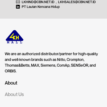
LKHIND@CBN.NET.ID
,
LKHSALES@CBN.NET.ID
PT Lautan Kencana Hidup
We are an authorized distributor/partner for high-quality
and well-known brands such as Nitto, Crompton,
Thomas&Betts, MAX, Siemens, ComAp, SENSeOR, and
ORBIS.
About
About Us