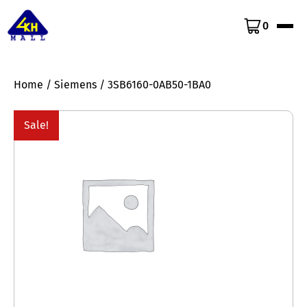
0
Home
/
Siemens
/ 3SB6160-0AB50-1BA0
Sale!