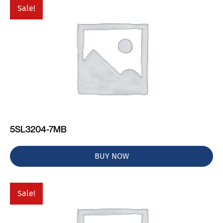
Sale!
5SL3204-7MB
BUY NOW
Sale!