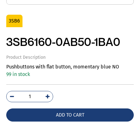
3SB6
3SB6160-0AB50-1BA0
Product Description
Pushbuttons with flat button, momentary blue NO
99 in stock
3SB6160-
0AB50-
1BA0
ADD TO CART
quantity