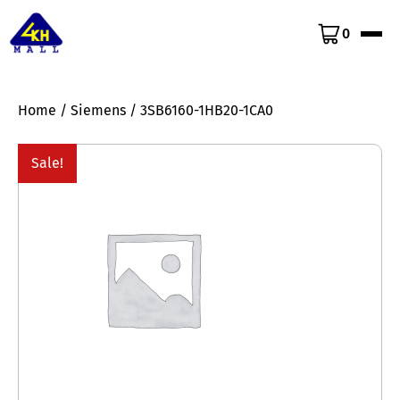
0
Home
/
Siemens
/ 3SB6160-1HB20-1CA0
Sale!