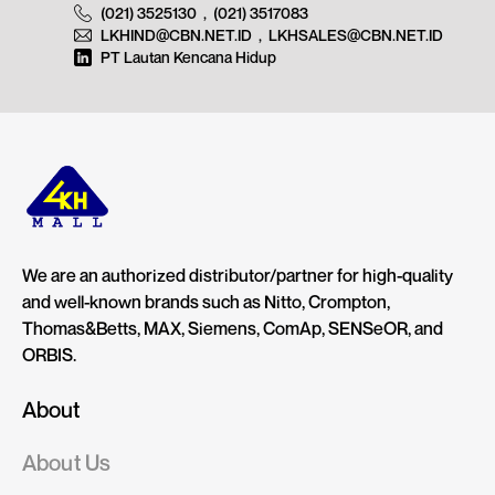
(021) 3525130
,
(021) 3517083
LKHIND@CBN.NET.ID
,
LKHSALES@CBN.NET.ID
PT Lautan Kencana Hidup
We are an authorized distributor/partner for high-quality
and well-known brands such as Nitto, Crompton,
Thomas&Betts, MAX, Siemens, ComAp, SENSeOR, and
ORBIS.
About
About Us