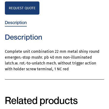
REQUEST QUOTE
Description
Description
Complete unit combination 22 mm metal shiny round
emergen.-stop mushr. pb 40 mm non-illuminated
latch.w. rot.-to-unlatch mech. without trigger action
with holder screw terminal, 1 NC red
Related products