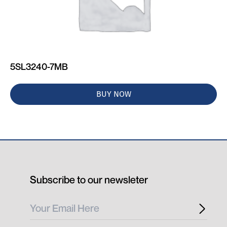
5SL3240-7MB
BUY NOW
Subscribe to our newsleter