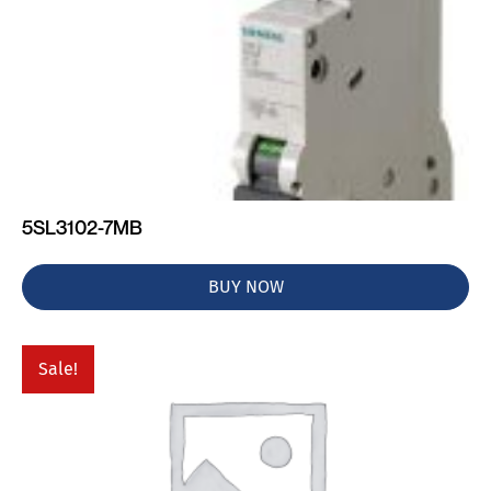
5SL3102-7MB
BUY NOW
Sale!