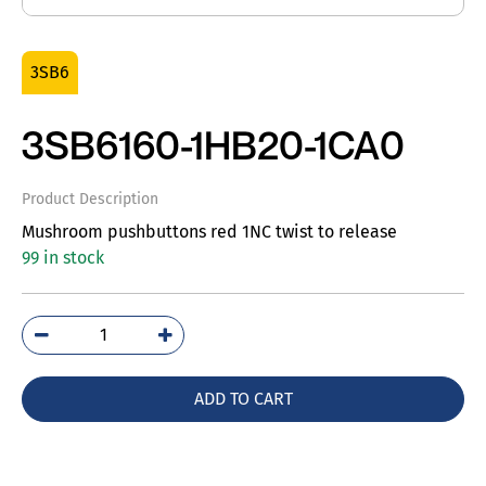
3SB6
3SB6160-1HB20-1CA0
Product Description
Mushroom pushbuttons red 1NC twist to release
99 in stock
3SB6160-
1HB20-
1CA0
ADD TO CART
quantity