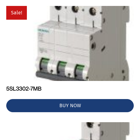
Sale!
5SL3302-7MB
BUY NOW