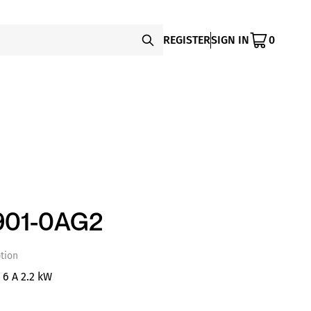
REGISTER
SIGN IN
0
901-0AG2
tion
 6 A 2.2 kW