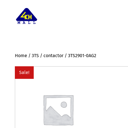
Home
/
3TS
/
contactor
/ 3TS2901-0AG2
Sale!