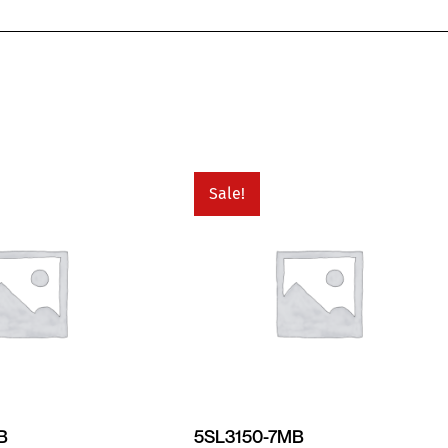
Sale!
B
5SL3150-7MB