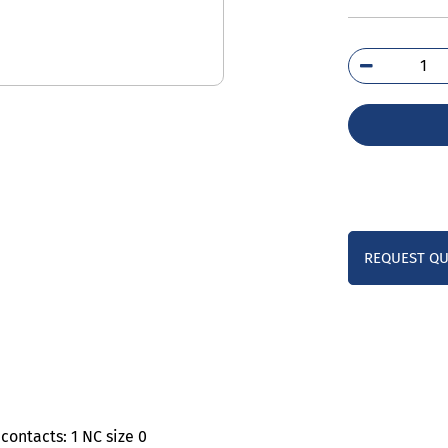
3TS
0A
qua
REQUEST Q
contacts: 1 NC size 0