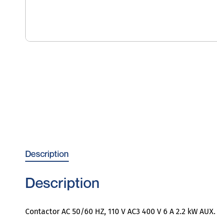
Description
Description
Contactor AC 50/60 HZ, 110 V AC3 400 V 6 A 2.2 kW AUX. 