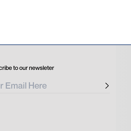
ribe to our newsleter