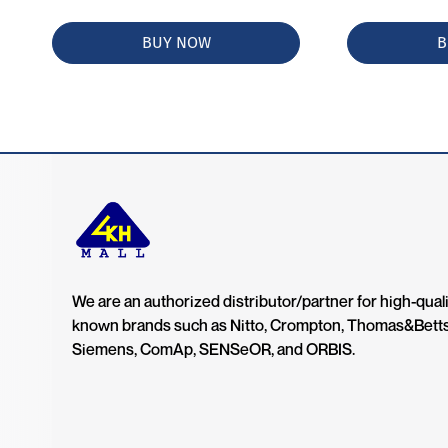
BUY NOW
B
We are an authorized distributor/partner for high-quali
known brands such as Nitto, Crompton, Thomas&Bett
Siemens, ComAp, SENSeOR, and ORBIS.