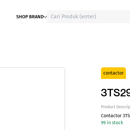
SHOP BRAND
contactor
3TS2
Product Descrip
Contactor 3TS
99 in stock