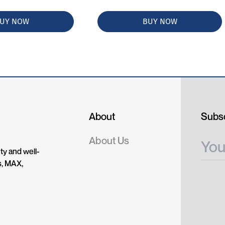
UY NOW
BUY NOW
About
Subsc
About Us
ty and well-
s, MAX,