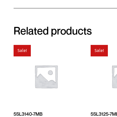
Related products
Sale!
Sale!
5SL3140-7MB
5SL3125-7M