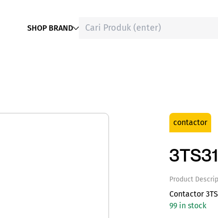
SHOP BRAND
contactor
3TS31
Product Descrip
Contactor 3TS
99 in stock