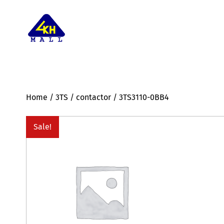
Home
/
3TS
/
contactor
/ 3TS3110-0BB4
Sale!