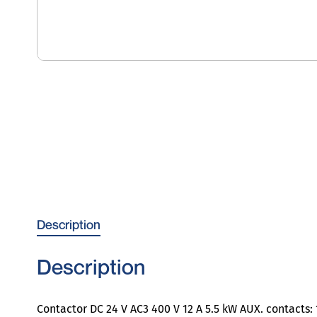
Description
Description
Contactor DC 24 V AC3 400 V 12 A 5.5 kW AUX. contacts: 