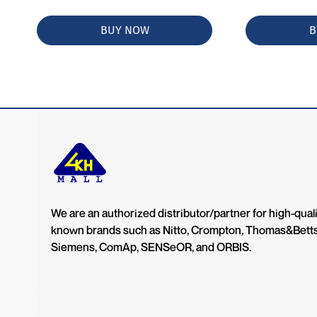
BUY NOW
B
We are an authorized distributor/partner for high-quali
known brands such as Nitto, Crompton, Thomas&Bett
Siemens, ComAp, SENSeOR, and ORBIS.