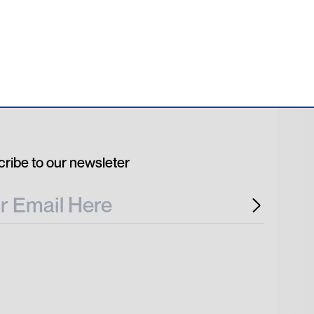
ribe to our newsleter