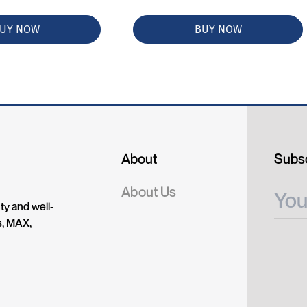
UY NOW
BUY NOW
About
Subsc
About Us
ty and well-
s, MAX,