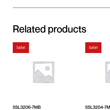
Related products
Sale!
Sale!
5SL3206-7MB
5SL3204-7