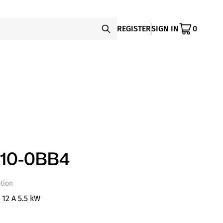
REGISTER
SIGN IN
0
10-0BB4
tion
 12 A 5.5 kW