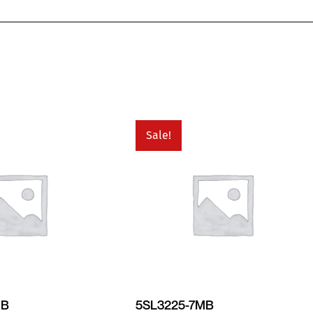
Sale!
MB
5SL3225-7MB