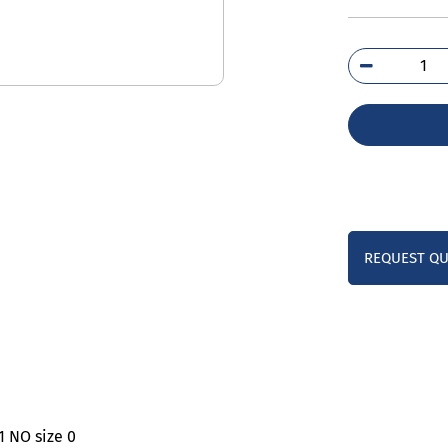
3TS
0B
qua
REQUEST Q
1 NO size 0