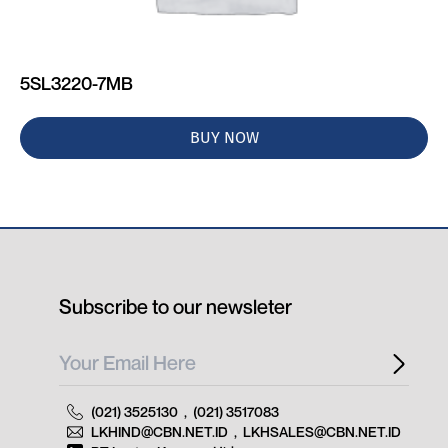
5SL3220-7MB
BUY NOW
Subscribe to our newsleter
(021) 3525130
,
(021) 3517083
LKHIND@CBN.NET.ID
,
LKHSALES@CBN.NET.ID