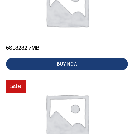
5SL3232-7MB
BUY NOW
Sale!