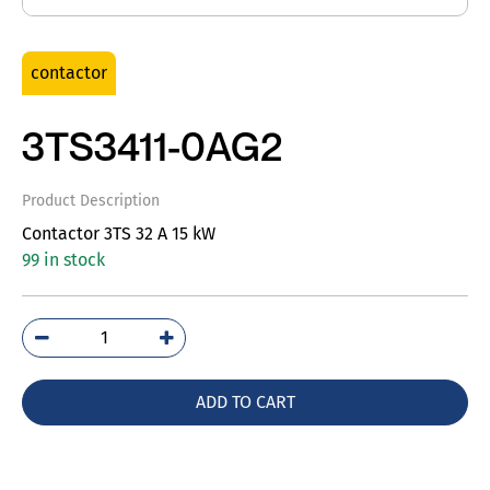
contactor
3TS3411-0AG2
Product Description
Contactor 3TS 32 A 15 kW
99 in stock
3TS3411-
0AG2
quantity
ADD TO CART