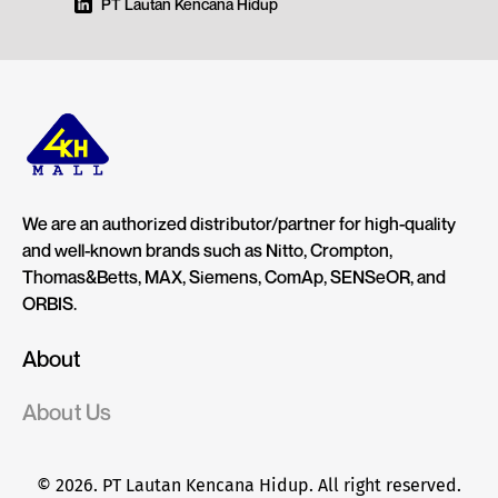
PT Lautan Kencana Hidup
We are an authorized distributor/partner for high-quality
and well-known brands such as Nitto, Crompton,
Thomas&Betts, MAX, Siemens, ComAp, SENSeOR, and
ORBIS.
About
About Us
© 2026. PT Lautan Kencana Hidup. All right reserved.