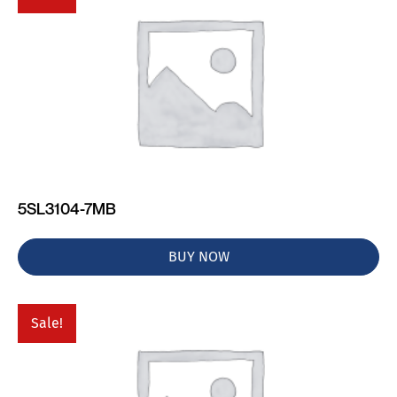
5SL3104-7MB
BUY NOW
Sale!