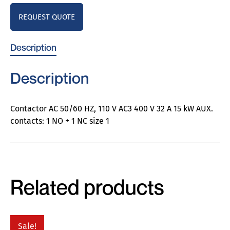
REQUEST QUOTE
Description
Description
Contactor AC 50/60 HZ, 110 V AC3 400 V 32 A 15 kW AUX.
contacts: 1 NO + 1 NC size 1
Related products
Sale!