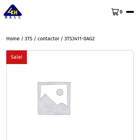
0
Home
/
3TS
/
contactor
/ 3TS3411-0AG2
Sale!