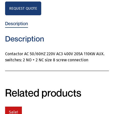
REQUEST QUOTE
Description
Description
Contactor AC 50/60HZ 220V AC3 400V 205A 110KW AUX.
switches: 2 NO + 2 NC size 8 screw connection
Related products
Sale!