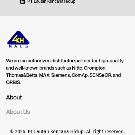
PT Lautan Kencana Hidup
We are an authorized distributor/partner for high-quality
and well-known brands such as Nitto, Crompton,
Thomas&Betts, MAX, Siemens, ComAp, SENSeOR, and
ORBIS.
About
About Us
© 2026. PT Lautan Kencana Hidup. All right reserved.