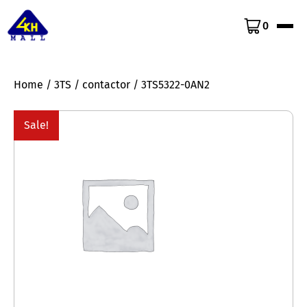
0
Home
/
3TS
/
contactor
/ 3TS5322-0AN2
Sale!