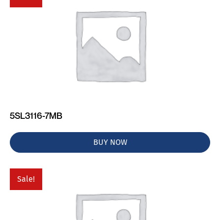
5SL3116-7MB
BUY NOW
Sale!