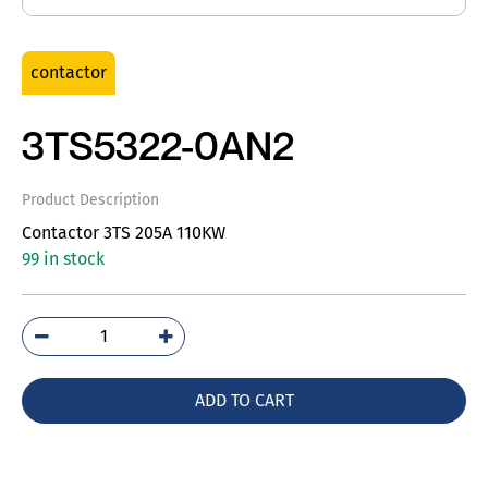
contactor
3TS5322-0AN2
Product Description
Contactor 3TS 205A 110KW
99 in stock
3TS5322-
0AN2
quantity
ADD TO CART