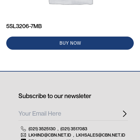
5SL3206-7MB
BUY NOW
Subscribe to our newsleter
(021) 3525130
,
(021) 3517083
LKHIND@CBN.NET.ID
,
LKHSALES@CBN.NET.ID