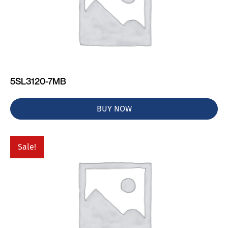
5SL3120-7MB
BUY NOW
Sale!