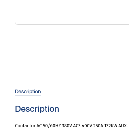
Description
Description
Contactor AC 50/60HZ 380V AC3 400V 250A 132KW AUX. s