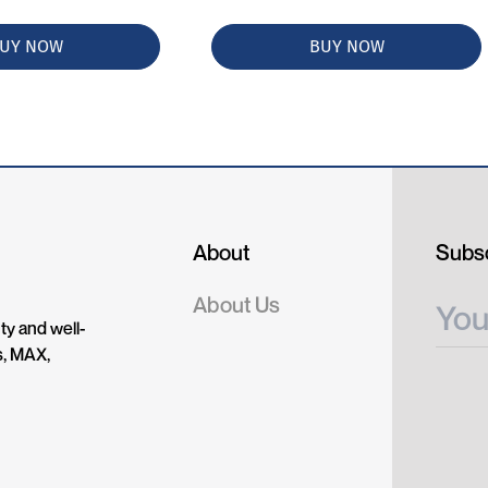
UY NOW
BUY NOW
About
Subsc
About Us
ty and well-
s, MAX,