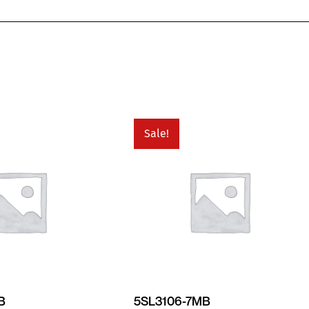
Sale!
B
5SL3106-7MB