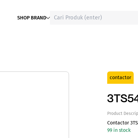
SHOP BRAND
contactor
3TS5
Product Descrip
Contactor 3T
99 in stock