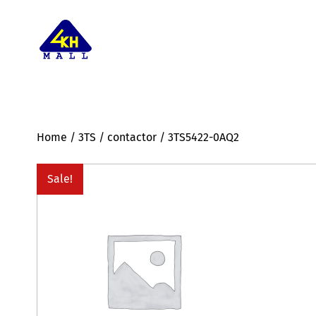
Home
/
3TS
/
contactor
/ 3TS5422-0AQ2
Sale!