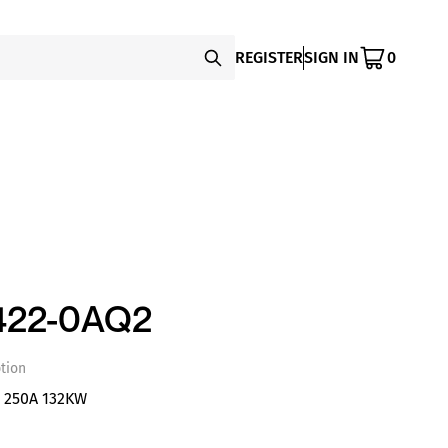
REGISTER
SIGN IN
0
422-0AQ2
tion
S 250A 132KW