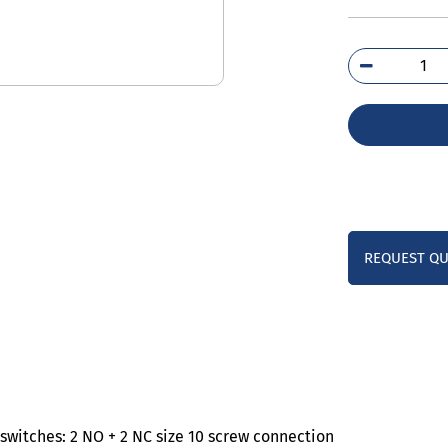
3TS
0A
qua
REQUEST Q
witches: 2 NO + 2 NC size 10 screw connection