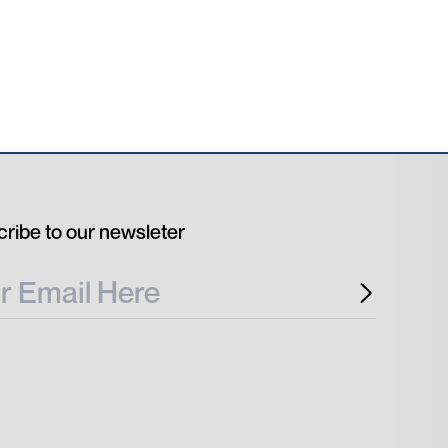
ribe to our newsleter