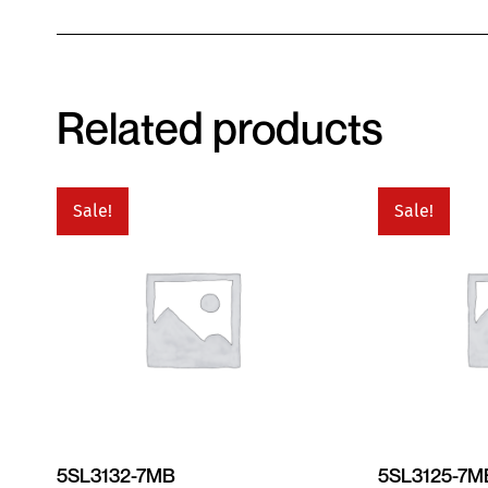
Related products
Sale!
Sale!
5SL3132-7MB
5SL3125-7M