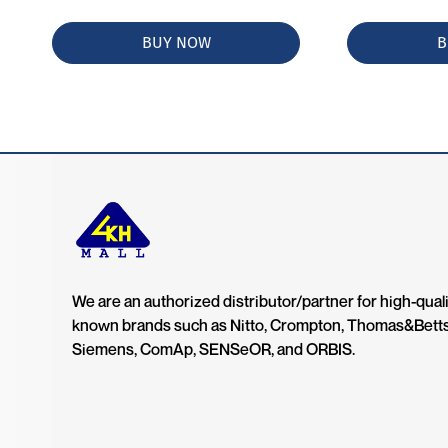
BUY NOW
B
We are an authorized distributor/partner for high-quali
known brands such as Nitto, Crompton, Thomas&Bett
Siemens, ComAp, SENSeOR, and ORBIS.