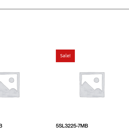
Sale!
B
5SL3225-7MB