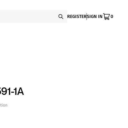
REGISTER
SIGN IN
0
91-1A
tion