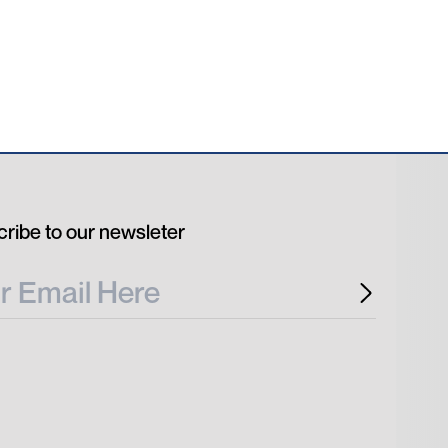
ribe to our newsleter