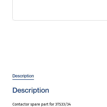
Description
Description
Contactor spare part for 3TS33/34