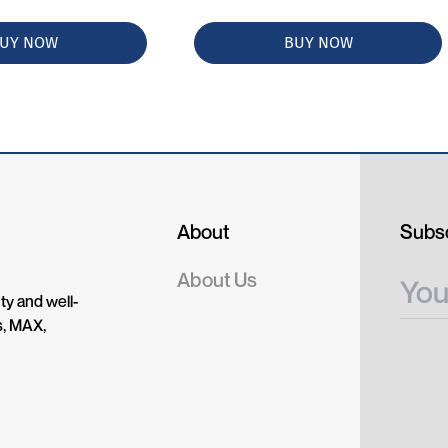
UY NOW
BUY NOW
About
Subsc
About Us
ty and well-
s, MAX,