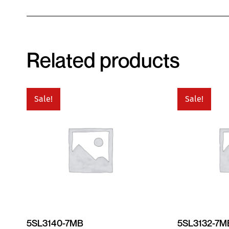
Related products
Sale!
Sale!
5SL3140-7MB
5SL3132-7M