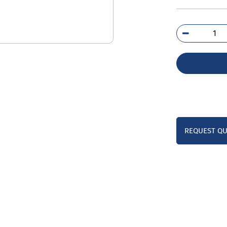
3TY
1A
qua
REQUEST Q