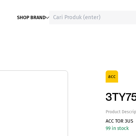
SHOP BRAND
acc
3TY75
Product Descrip
ACC TOR 3US
99 in stock