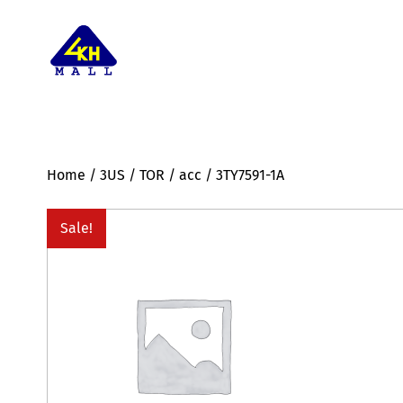
Home
/
3US
/
TOR
/
acc
/ 3TY7591-1A
Sale!