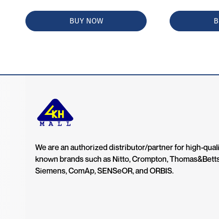
BUY NOW
B
We are an authorized distributor/partner for high-quali
known brands such as Nitto, Crompton, Thomas&Bett
Siemens, ComAp, SENSeOR, and ORBIS.