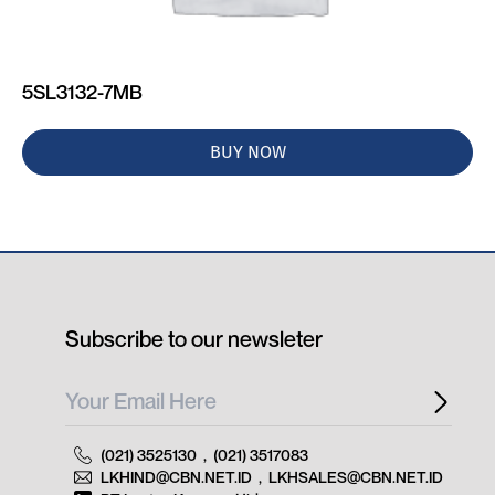
5SL3132-7MB
BUY NOW
Subscribe to our newsleter
(021) 3525130
,
(021) 3517083
LKHIND@CBN.NET.ID
,
LKHSALES@CBN.NET.ID