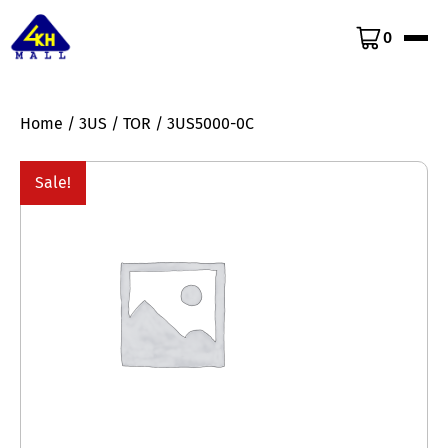
0
Home
/
3US
/
TOR
/ 3US5000-0C
Sale!