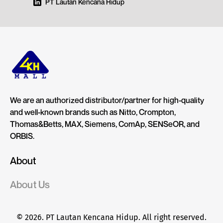
PT Lautan Kencana Hidup
We are an authorized distributor/partner for high-quality
and well-known brands such as Nitto, Crompton,
Thomas&Betts, MAX, Siemens, ComAp, SENSeOR, and
ORBIS.
About
About Us
© 2026. PT Lautan Kencana Hidup. All right reserved.