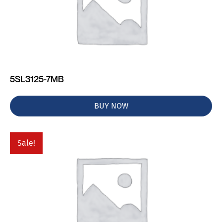
5SL3125-7MB
BUY NOW
Sale!