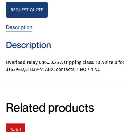
REQUEST QUOTE
Description
Description
Overload relay 0.16…0.25 A tripping class: 10 A size 0 for
3TS29-32,3TB39-41 AUX. contacts: 1 NO + 1 NC
Related products
Sale!