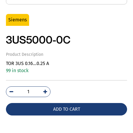
Siemens
3US5000-0C
Product Description
TOR 3US 0.16…0.25 A
99 in stock
3US5000-
0C
quantity
ADD TO CART