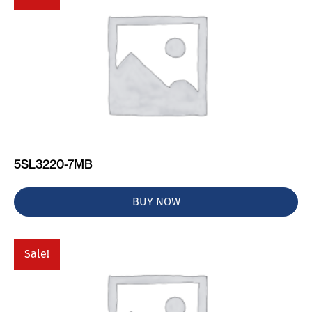
5SL3220-7MB
BUY NOW
Sale!