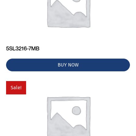
5SL3216-7MB
BUY NOW
Sale!