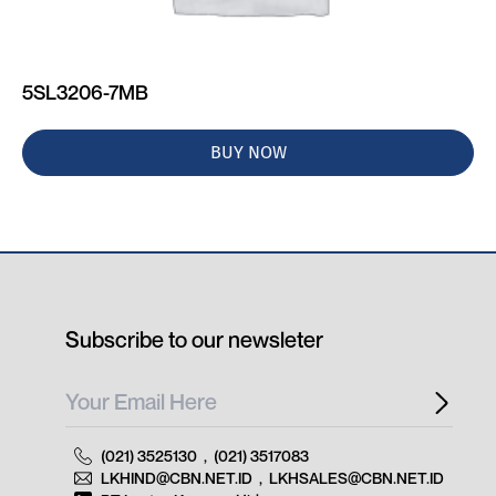
5SL3206-7MB
BUY NOW
Subscribe to our newsleter
(021) 3525130
,
(021) 3517083
LKHIND@CBN.NET.ID
,
LKHSALES@CBN.NET.ID