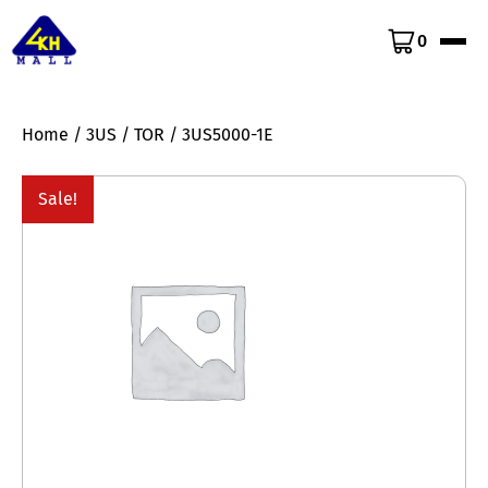
0
Home
/
3US
/
TOR
/ 3US5000-1E
Sale!