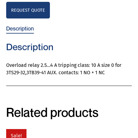
REQUEST QUOTE
Description
Description
Overload relay 2.5…4 A tripping class: 10 A size 0 for
3TS29-32,3TB39-41 AUX. contacts: 1 NO + 1 NC
Related products
Sale!