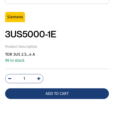
Siemens
3US5000-1E
Product Description
TOR 3US 2.5…4 A
99 in stock
3US5000-
1E
quantity
ADD TO CART