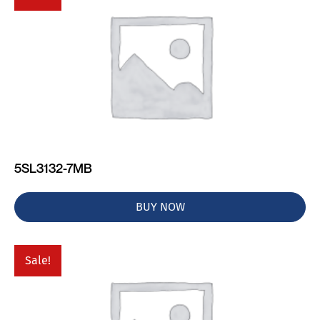
5SL3132-7MB
BUY NOW
Sale!