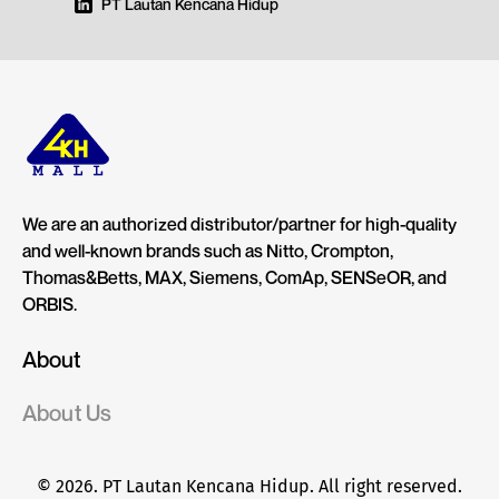
PT Lautan Kencana Hidup
We are an authorized distributor/partner for high-quality
and well-known brands such as Nitto, Crompton,
Thomas&Betts, MAX, Siemens, ComAp, SENSeOR, and
ORBIS.
About
About Us
© 2026. PT Lautan Kencana Hidup. All right reserved.