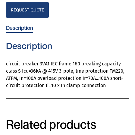
REQUEST QUOTE
Description
Description
circuit breaker 3VA1 IEC frame 160 breaking capacity
class S Icu=36kA @ 415V 3-pole, line protection TM220,
ATFM, In=100A overload protection Ir=70A…100A short-
circuit protection Ii=10 x In clamp connection
Related products