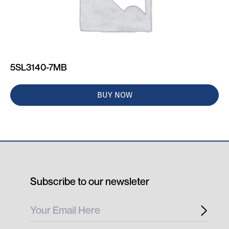
5SL3140-7MB
BUY NOW
Subscribe to our newsleter