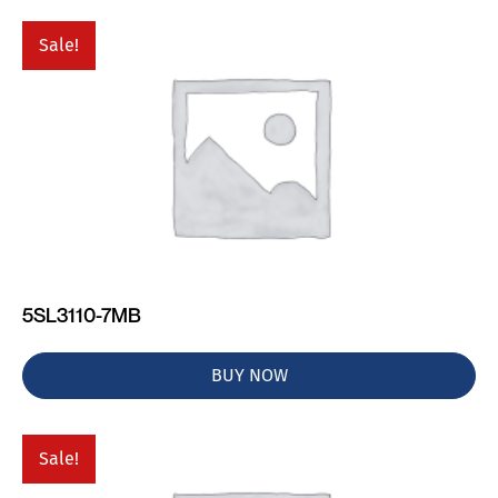
Sale!
5SL3110-7MB
BUY NOW
Sale!