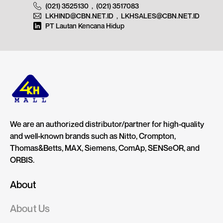
(021) 3525130
,
(021) 3517083
LKHIND@CBN.NET.ID
,
LKHSALES@CBN.NET.ID
PT Lautan Kencana Hidup
We are an authorized distributor/partner for high-quality
and well-known brands such as Nitto, Crompton,
Thomas&Betts, MAX, Siemens, ComAp, SENSeOR, and
ORBIS.
About
About Us