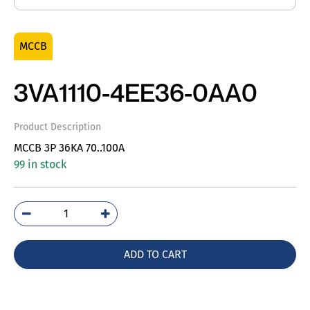
MCCB
3VA1110-4EE36-0AA0
Product Description
MCCB 3P 36KA 70..100A
99 in stock
3VA1110-
4EE36-
0AA0
ADD TO CART
quantity