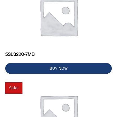
5SL3220-7MB
BUY NOW
Sale!