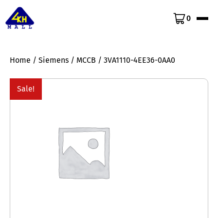
0
Home
/
Siemens
/
MCCB
/ 3VA1110-4EE36-0AA0
Sale!