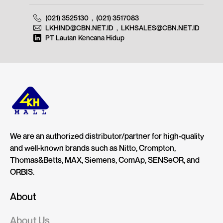
(021) 3525130
,
(021) 3517083
LKHIND@CBN.NET.ID
,
LKHSALES@CBN.NET.ID
PT Lautan Kencana Hidup
We are an authorized distributor/partner for high-quality
and well-known brands such as Nitto, Crompton,
Thomas&Betts, MAX, Siemens, ComAp, SENSeOR, and
ORBIS.
About
About Us