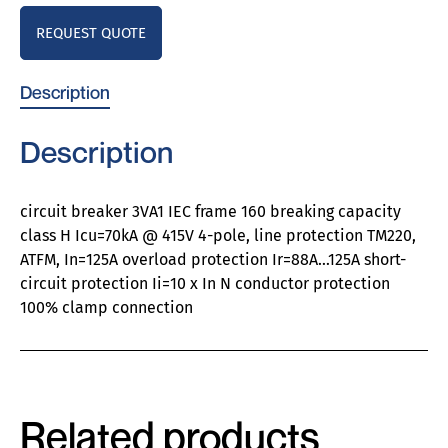
REQUEST QUOTE
Description
Description
circuit breaker 3VA1 IEC frame 160 breaking capacity
class H Icu=70kA @ 415V 4-pole, line protection TM220,
ATFM, In=125A overload protection Ir=88A…125A short-
circuit protection Ii=10 x In N conductor protection
100% clamp connection
Related products