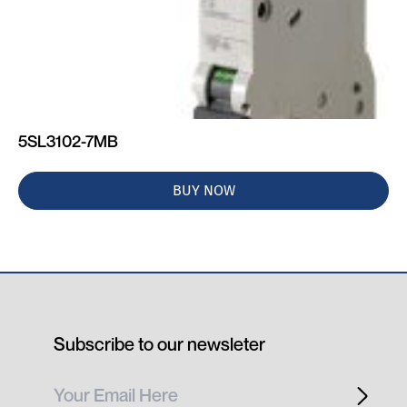
5SL3102-7MB
BUY NOW
Subscribe to our newsleter