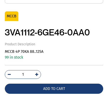
MCCB
3VA1112-6GE46-0AA0
Product Description
MCCB 4P 70KA 88..125A
99 in stock
3VA1112-
6GE46-
0AA0
ADD TO CART
quantity