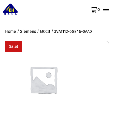
0
Home
/
Siemens
/
MCCB
/ 3VA1112-6GE46-0AA0
Sale!