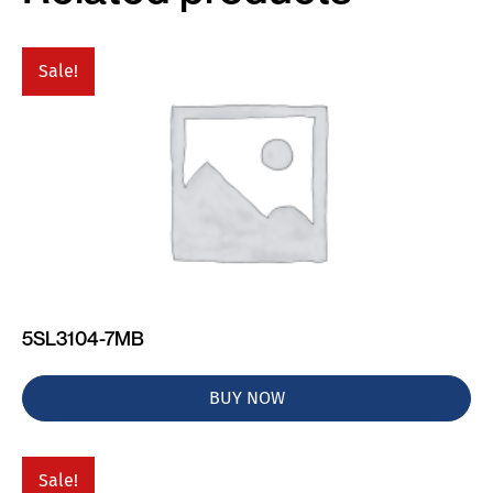
Sale!
5SL3104-7MB
BUY NOW
Sale!