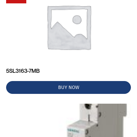
5SL3163-7MB
BUY NOW