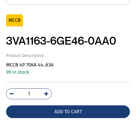
MCCB
3VA1163-6GE46-0AA0
Product Description
MCCB 4P 70KA 44..63A
99 in stock
3VA1163-
6GE46-
0AA0
ADD TO CART
quantity