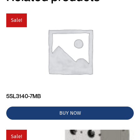
Sale!
5SL3140-7MB
BUY NOW
Sale!