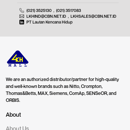
(021) 3525130
,
(021) 3517083
LKHIND@CBN.NET.ID
,
LKHSALES@CBN.NET.ID
PT Lautan Kencana Hidup
We are an authorized distributor/partner for high-quality
and well-known brands such as Nitto, Crompton,
Thomas&Betts, MAX, Siemens, ComAp, SENSeOR, and
ORBIS.
About
About Us