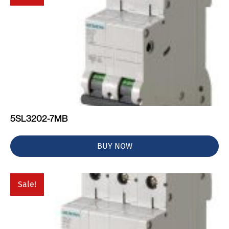
5SL3202-7MB
BUY NOW
Sale!