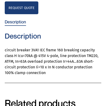
REQUEST QUOTE
Description
Description
circuit breaker 3VA1 IEC frame 160 breaking capacity
class H Icu=70kA @ 415V 4-pole, line protection TM220,
ATFM, In=63A overload protection Ir=44A…63A short-
circuit protection Ii=10 x In N conductor protection
100% clamp connection
Related products