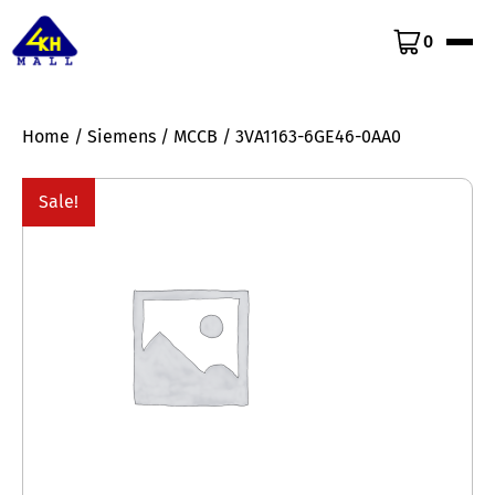
0
Home
/
Siemens
/
MCCB
/ 3VA1163-6GE46-0AA0
Sale!