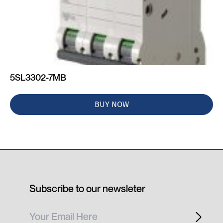
5SL3302-7MB
BUY NOW
Subscribe to our newsleter