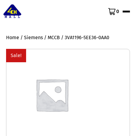
0
Home
/
Siemens
/
MCCB
/ 3VA1196-5EE36-0AA0
Sale!