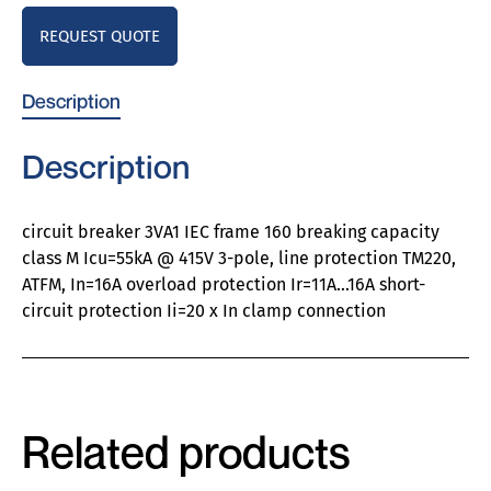
REQUEST QUOTE
Description
Description
circuit breaker 3VA1 IEC frame 160 breaking capacity
class M Icu=55kA @ 415V 3-pole, line protection TM220,
ATFM, In=16A overload protection Ir=11A…16A short-
circuit protection Ii=20 x In clamp connection
Related products