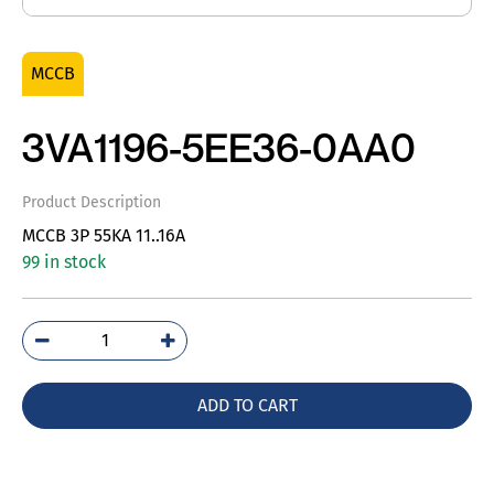
MCCB
3VA1196-5EE36-0AA0
Product Description
MCCB 3P 55KA 11..16A
99 in stock
3VA1196-
5EE36-
0AA0
ADD TO CART
quantity