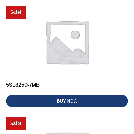
Sale!
5SL3250-7MB
BUY NOW
Sale!