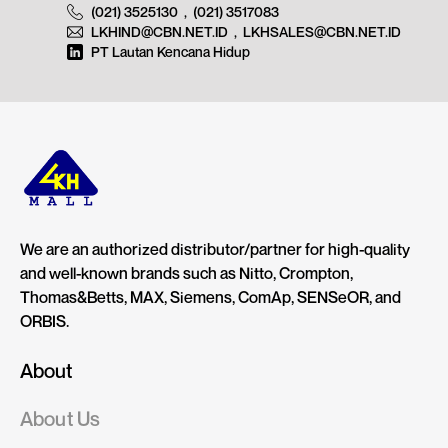
(021) 3525130
,
(021) 3517083
LKHIND@CBN.NET.ID
,
LKHSALES@CBN.NET.ID
PT Lautan Kencana Hidup
We are an authorized distributor/partner for high-quality
and well-known brands such as Nitto, Crompton,
Thomas&Betts, MAX, Siemens, ComAp, SENSeOR, and
ORBIS.
About
About Us