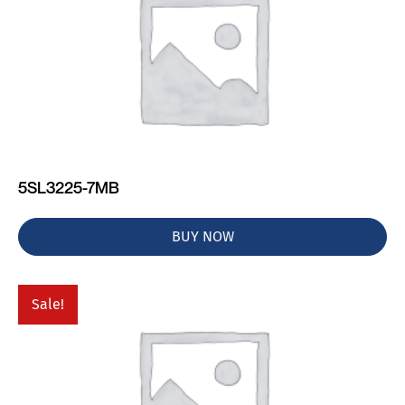
5SL3225-7MB
BUY NOW
Sale!