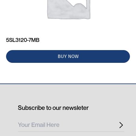
5SL3120-7MB
BUY NOW
Subscribe to our newsleter