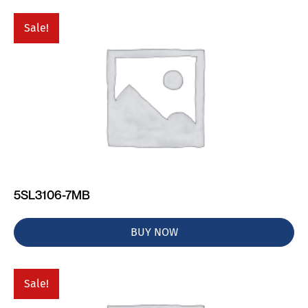
Sale!
5SL3106-7MB
BUY NOW
Sale!