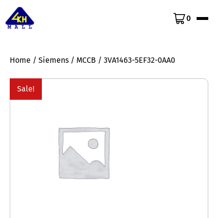
0
Home
/
Siemens
/
MCCB
/ 3VA1463-5EF32-0AA0
Sale!