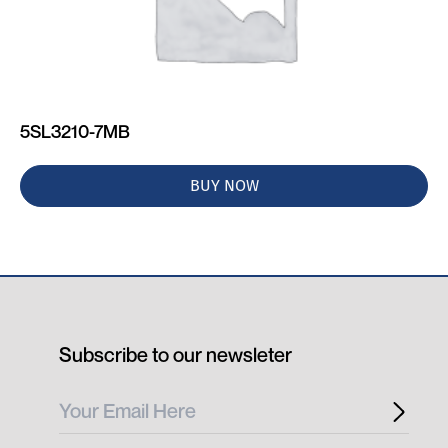
5SL3210-7MB
BUY NOW
Subscribe to our newsleter