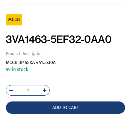
MCCB
3VA1463-5EF32-0AA0
Product Description
MCCB 3P 55KA 441..630A
99 in stock
3VA1463-
5EF32-
0AA0
ADD TO CART
quantity