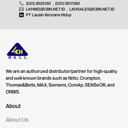
(021) 3525130
,
(021) 3517083
LKHIND@CBN.NET.ID
,
LKHSALES@CBN.NET.ID
PT Lautan Kencana Hidup
We are an authorized distributor/partner for high-quality
and well-known brands such as Nitto, Crompton,
Thomas&Betts, MAX, Siemens, ComAp, SENSeOR, and
ORBIS.
About
About Us