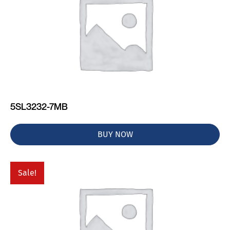
5SL3232-7MB
BUY NOW
Sale!