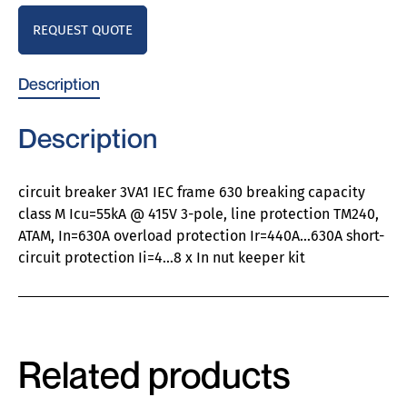
REQUEST QUOTE
Description
Description
circuit breaker 3VA1 IEC frame 630 breaking capacity
class M Icu=55kA @ 415V 3-pole, line protection TM240,
ATAM, In=630A overload protection Ir=440A…630A short-
circuit protection Ii=4…8 x In nut keeper kit
Related products