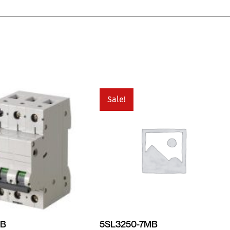
Sale!
MB
5SL3250-7MB