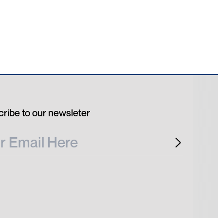
ribe to our newsleter