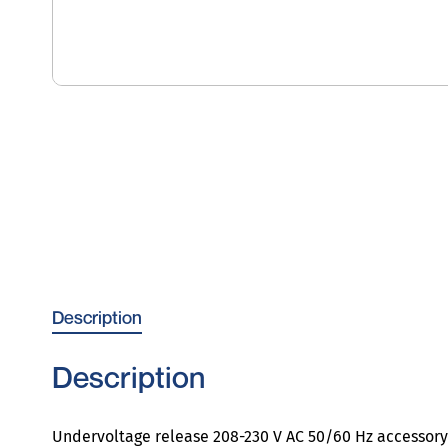
Description
Description
Undervoltage release 208-230 V AC 50/60 Hz accessory