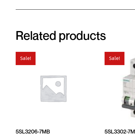
Related products
Sale!
Sale!
5SL3206-7MB
5SL3302-7