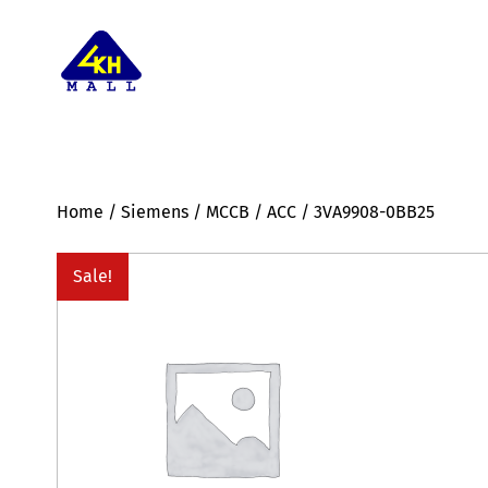
Home
/
Siemens
/
MCCB
/
ACC
/ 3VA9908-0BB25
Sale!