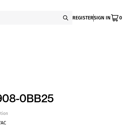
REGISTER
SIGN IN
0
908-0BB25
tion
VAC