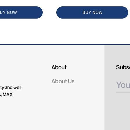
UY NOW
BUY NOW
About
Subsc
About Us
ty and well-
s, MAX,