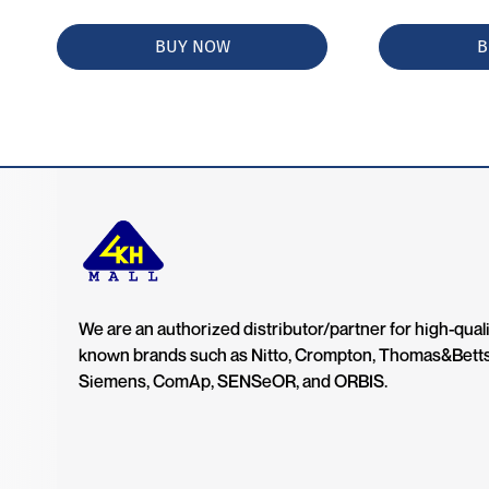
BUY NOW
B
We are an authorized distributor/partner for high-quali
known brands such as Nitto, Crompton, Thomas&Bett
Siemens, ComAp, SENSeOR, and ORBIS.