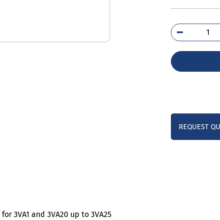
3VA
0B
qua
REQUEST Q
 for 3VA1 and 3VA20 up to 3VA25