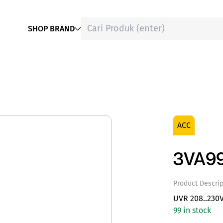
SHOP BRAND
ACC
3VA9
Product Descrip
UVR 208..230
99 in stock