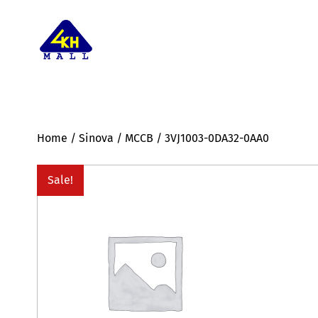
Home
/
Sinova
/
MCCB
/ 3VJ1003-0DA32-0AA0
Sale!