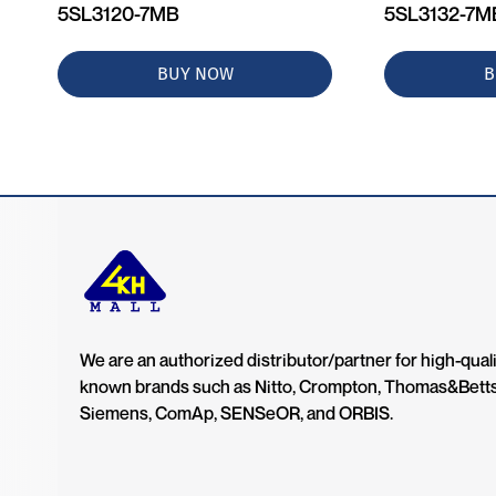
5SL3120-7MB
5SL3132-7M
BUY NOW
B
We are an authorized distributor/partner for high-quali
known brands such as Nitto, Crompton, Thomas&Bett
Siemens, ComAp, SENSeOR, and ORBIS.