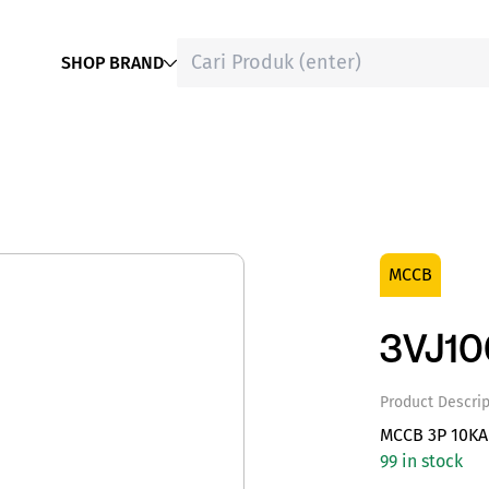
SHOP BRAND
MCCB
3VJ1
Product Descrip
MCCB 3P 10KA
99 in stock