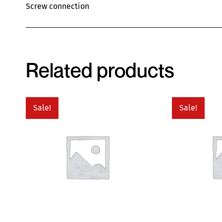
Screw connection
Related products
Sale!
Sale!