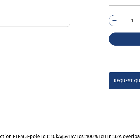
3VJ
0DA
0A
qua
REQUEST Q
tection FTFM 3-pole Icu=10kA@415V Ics=100% Icu In=32A overload