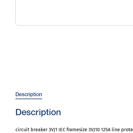
Description
Description
circuit breaker 3VJ1 IEC framesize 3VJ10 125A line pro