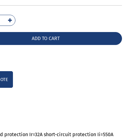
1003-
32-
A0
ADD TO CART
ntity
UOTE
 protection Ir=32A short-circuit protection Ii=550A