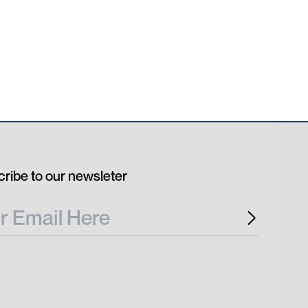
ribe to our newsleter