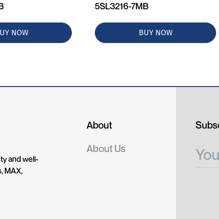
B
5SL3216-7MB
UY NOW
BUY NOW
About
Subsc
About Us
ty and well-
s, MAX,