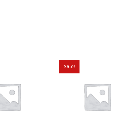
Sale!