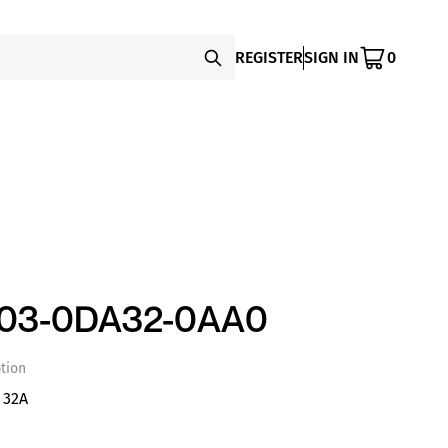
REGISTER
SIGN IN
0
003-0DA32-0AA0
tion
 32A