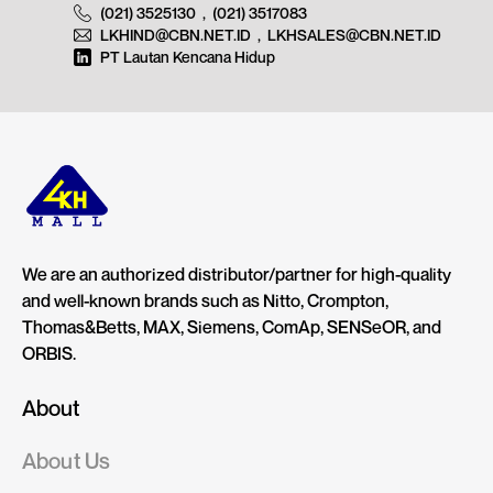
(021) 3525130
,
(021) 3517083
LKHIND@CBN.NET.ID
,
LKHSALES@CBN.NET.ID
PT Lautan Kencana Hidup
We are an authorized distributor/partner for high-quality
and well-known brands such as Nitto, Crompton,
Thomas&Betts, MAX, Siemens, ComAp, SENSeOR, and
ORBIS.
About
About Us