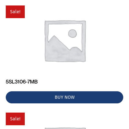
Sale!
5SL3106-7MB
BUY NOW
Sale!