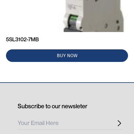
5SL3102-7MB
BUY NOW
Subscribe to our newsleter