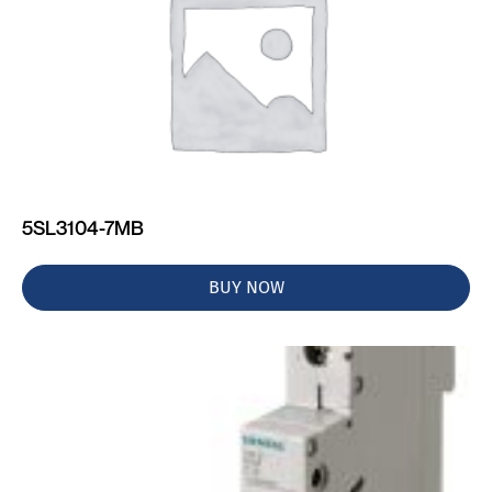
5SL3104-7MB
BUY NOW