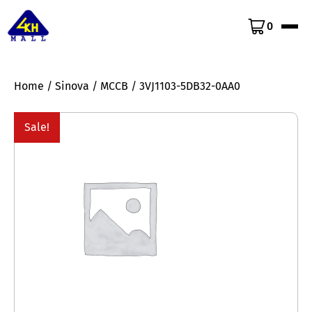
0
Home
/
Sinova
/
MCCB
/ 3VJ1103-5DB32-0AA0
Sale!