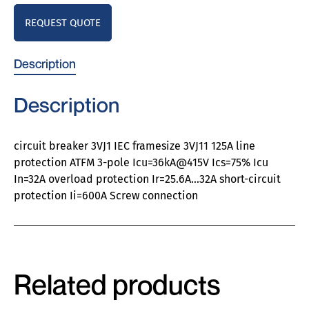
REQUEST QUOTE
Description
Description
circuit breaker 3VJ1 IEC framesize 3VJ11 125A line
protection ATFM 3-pole Icu=36kA@415V Ics=75% Icu
In=32A overload protection Ir=25.6A…32A short-circuit
protection Ii=600A Screw connection
Related products