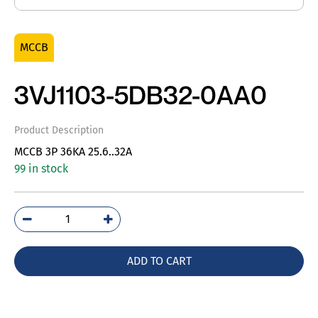
MCCB
3VJ1103-5DB32-0AA0
Product Description
MCCB 3P 36KA 25.6..32A
99 in stock
3VJ1103-
5DB32-
0AA0
ADD TO CART
quantity