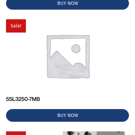
BUY NOW
Sale!
5SL3250-7MB
BUY NOW