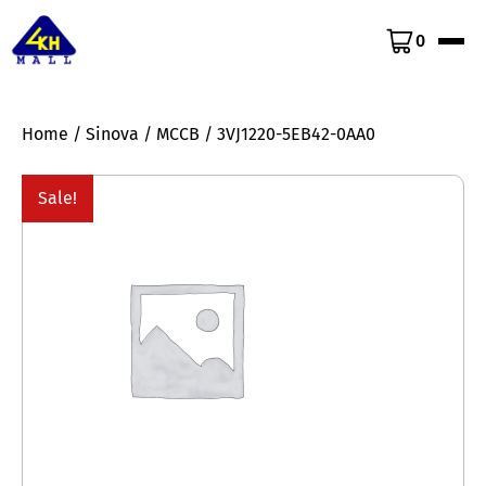
0
Home
/
Sinova
/
MCCB
/ 3VJ1220-5EB42-0AA0
Sale!