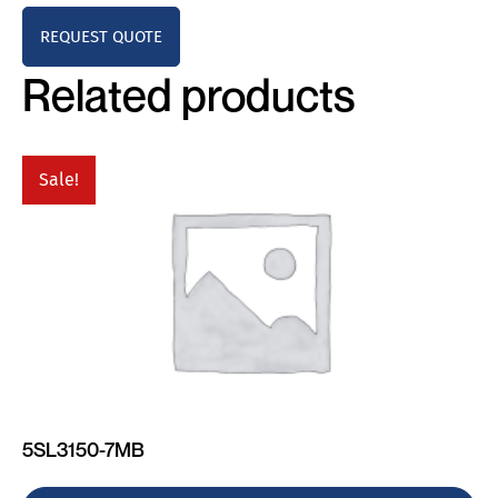
REQUEST QUOTE
Related products
Sale!
5SL3150-7MB