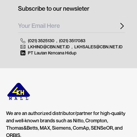
Subscribe to our newsleter
(021) 3525130
,
(021) 3517083
LKHIND@CBN.NET.ID
,
LKHSALES@CBN.NET.ID
PT Lautan Kencana Hidup
We are an authorized distributor/partner for high-quality
and well-known brands such as Nitto, Crompton,
Thomas&Betts, MAX, Siemens, ComAp, SENSeOR, and
ORBIS.