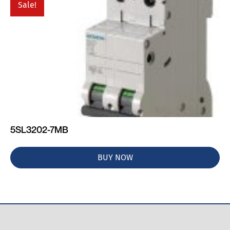
Sale!
5SL3202-7MB
BUY NOW