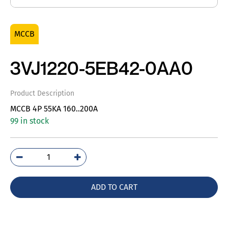
MCCB
3VJ1220-5EB42-0AA0
Product Description
MCCB 4P 55KA 160..200A
99 in stock
3VJ1220-
5EB42-
0AA0
ADD TO CART
quantity