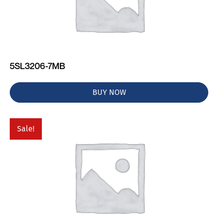
5SL3206-7MB
BUY NOW
Sale!