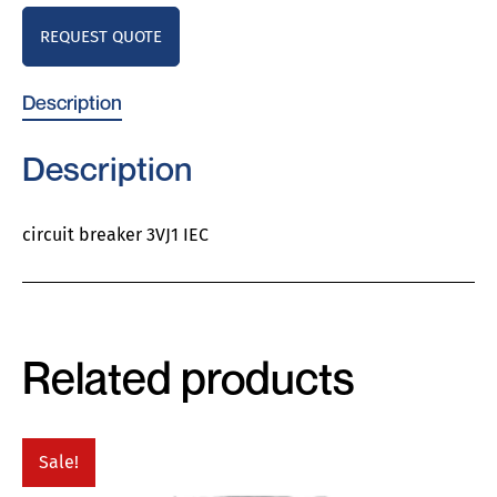
REQUEST QUOTE
Description
Description
circuit breaker 3VJ1 IEC
Related products
Sale!