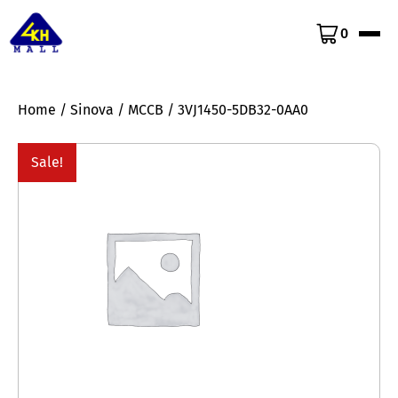
0
Home
/
Sinova
/
MCCB
/ 3VJ1450-5DB32-0AA0
Sale!