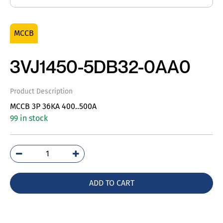
MCCB
3VJ1450-5DB32-0AA0
Product Description
MCCB 3P 36KA 400..500A
99 in stock
3VJ1450-
5DB32-
0AA0
ADD TO CART
quantity