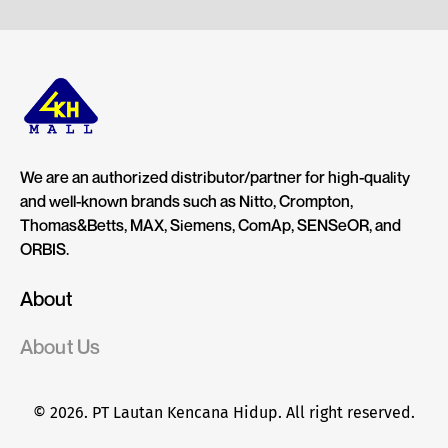
We are an authorized distributor/partner for high-quality
and well-known brands such as Nitto, Crompton,
Thomas&Betts, MAX, Siemens, ComAp, SENSeOR, and
ORBIS.
About
About Us
© 2026. PT Lautan Kencana Hidup. All right reserved.