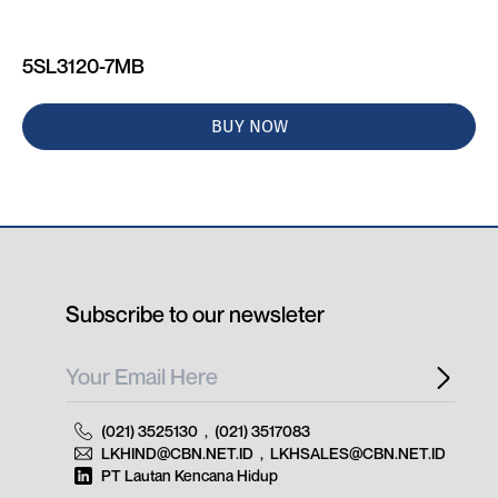
5SL3120-7MB
BUY NOW
Subscribe to our newsleter
(021) 3525130
,
(021) 3517083
LKHIND@CBN.NET.ID
,
LKHSALES@CBN.NET.ID
PT Lautan Kencana Hidup