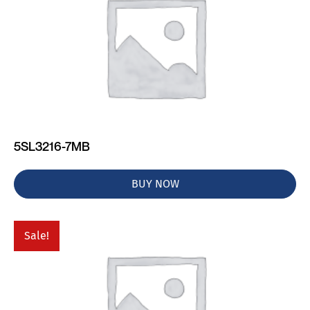
5SL3216-7MB
BUY NOW
Sale!