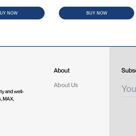
UY NOW
BUY NOW
About
Subsc
About Us
ty and well-
s, MAX,