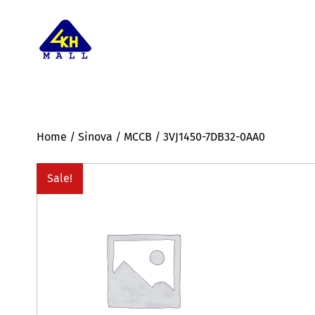
Home
/
Sinova
/
MCCB
/ 3VJ1450-7DB32-0AA0
Sale!