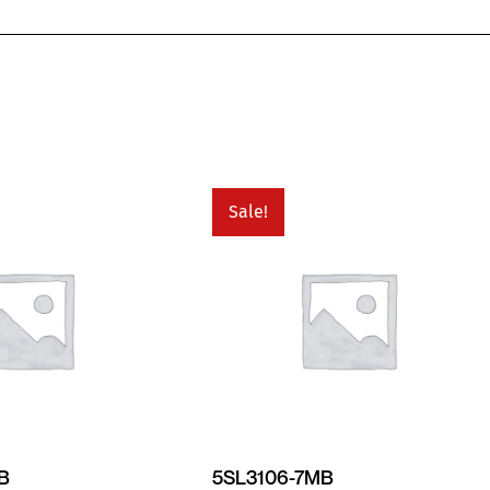
Sale!
MB
5SL3106-7MB