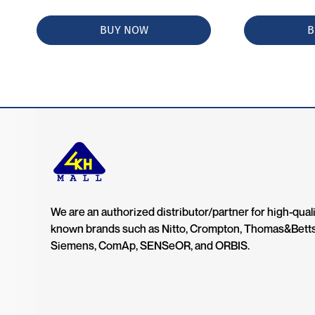
BUY NOW
B
We are an authorized distributor/partner for high-quali
known brands such as Nitto, Crompton, Thomas&Bett
Siemens, ComAp, SENSeOR, and ORBIS.