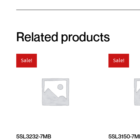
Related products
Sale!
Sale!
5SL3232-7MB
5SL3150-7