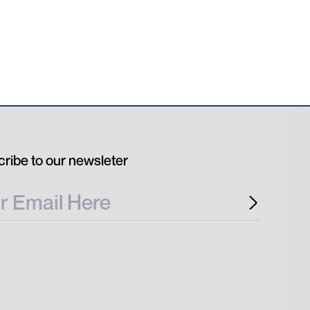
ribe to our newsleter