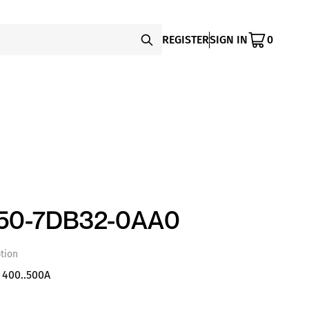
REGISTER
SIGN IN
0
450-7DB32-0AA0
tion
 400..500A