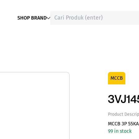
SHOP BRAND
MCCB
3VJ1
Product Descrip
MCCB 3P 55KA
99 in stock