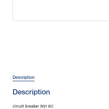
Description
Description
circuit breaker 3VJ1 IEC