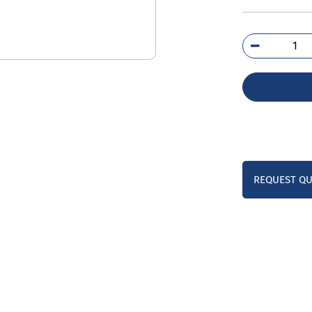
3VJ
7DB
0A
qua
REQUEST Q