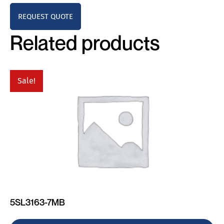
REQUEST QUOTE
Related products
Sale!
5SL3163-7MB