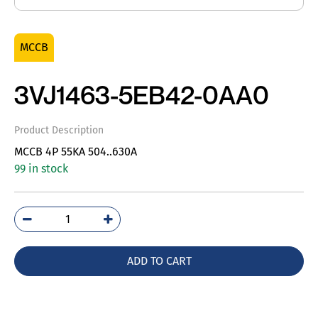
MCCB
3VJ1463-5EB42-0AA0
Product Description
MCCB 4P 55KA 504..630A
99 in stock
3VJ1463-
5EB42-
0AA0
ADD TO CART
quantity