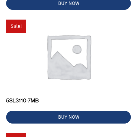
BUY NOW
Sale!
5SL3110-7MB
BUY NOW