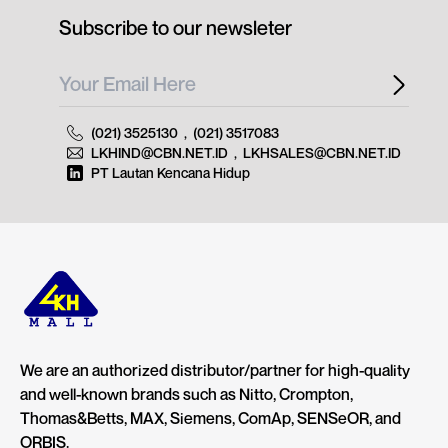
Subscribe to our newsleter
(021) 3525130
,
(021) 3517083
LKHIND@CBN.NET.ID
,
LKHSALES@CBN.NET.ID
PT Lautan Kencana Hidup
We are an authorized distributor/partner for high-quality
and well-known brands such as Nitto, Crompton,
Thomas&Betts, MAX, Siemens, ComAp, SENSeOR, and
ORBIS.