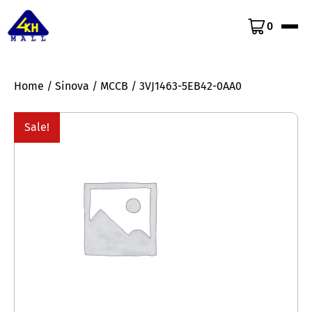
0
Home
/
Sinova
/
MCCB
/ 3VJ1463-5EB42-0AA0
Sale!