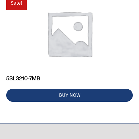
Sale!
5SL3210-7MB
BUY NOW