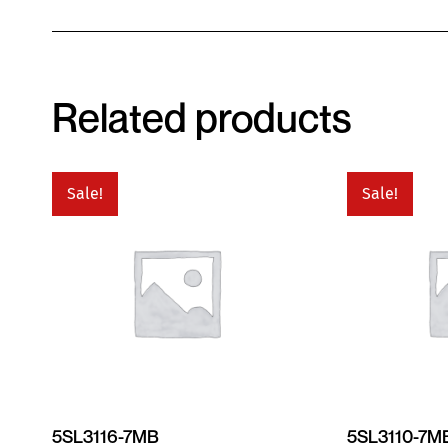
Related products
Sale!
Sale!
5SL3116-7MB
5SL3110-7M