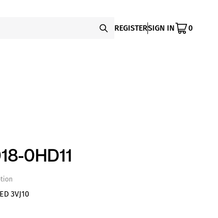
REGISTER
SIGN IN
0
18-0HD11
tion
D 3VJ10