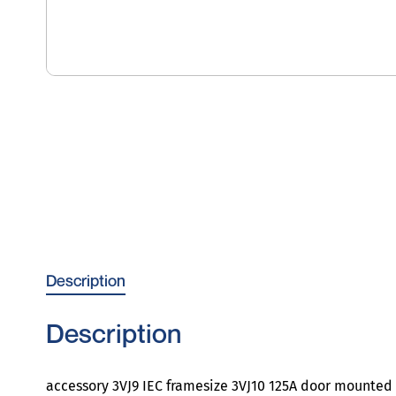
Description
Description
accessory 3VJ9 IEC framesize 3VJ10 125A door mounted 