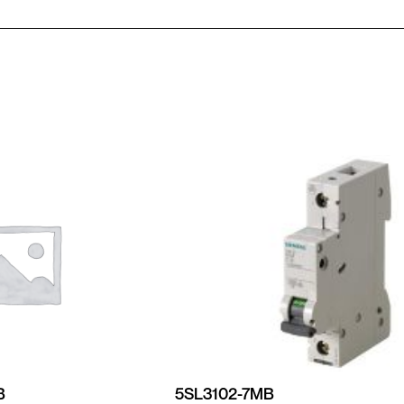
B
5SL3102-7MB