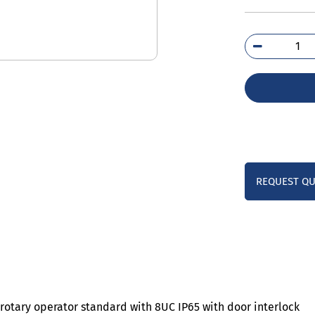
3VJ
0HD
qua
REQUEST Q
rotary operator standard with 8UC IP65 with door interlock