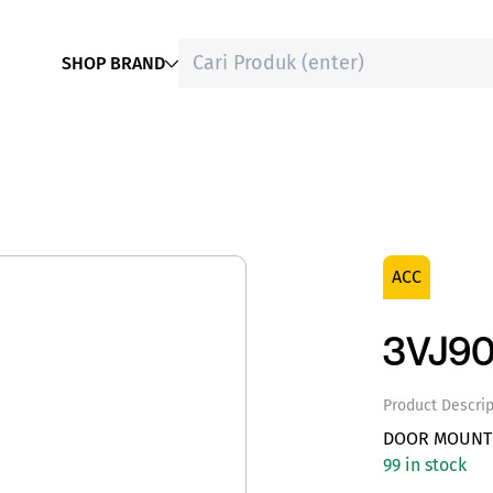
SHOP BRAND
ACC
3VJ90
Product Descrip
DOOR MOUNTE
99 in stock