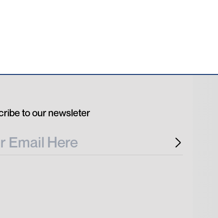
ribe to our newsleter