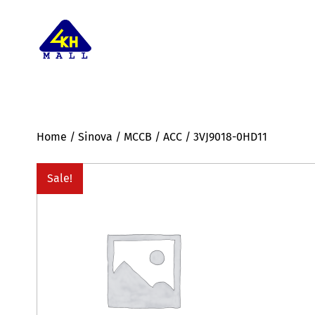
Home
/
Sinova
/
MCCB
/
ACC
/ 3VJ9018-0HD11
Sale!