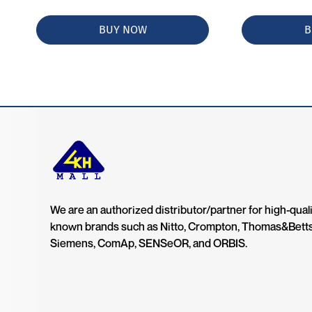
BUY NOW
B
We are an authorized distributor/partner for high-quali
known brands such as Nitto, Crompton, Thomas&Bett
Siemens, ComAp, SENSeOR, and ORBIS.