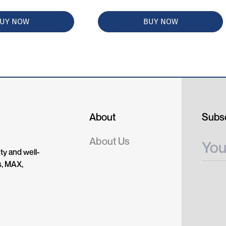
UY NOW
BUY NOW
About
Subsc
About Us
ty and well-
s, MAX,