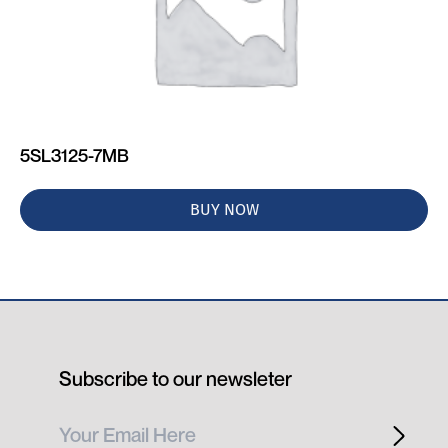
5SL3125-7MB
BUY NOW
Subscribe to our newsleter