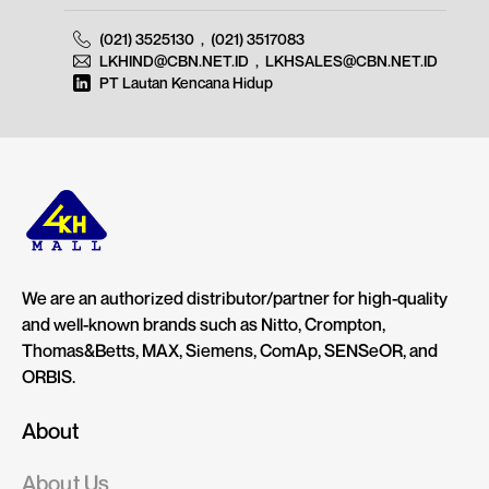
(021) 3525130
,
(021) 3517083
LKHIND@CBN.NET.ID
,
LKHSALES@CBN.NET.ID
PT Lautan Kencana Hidup
We are an authorized distributor/partner for high-quality
and well-known brands such as Nitto, Crompton,
Thomas&Betts, MAX, Siemens, ComAp, SENSeOR, and
ORBIS.
About
About Us