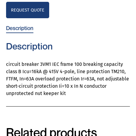
REQUEST QUOTE
Description
Description
circuit breaker 3VM1 IEC frame 100 breaking capacity
class B Icu=16kA @ 415V 4-pole, line protection TM210,
FTFM, In=63A overload protection Ir=63A, not adjustable
short-circuit protection Ii=10 x In N conductor
unprotected nut keeper kit
Related products