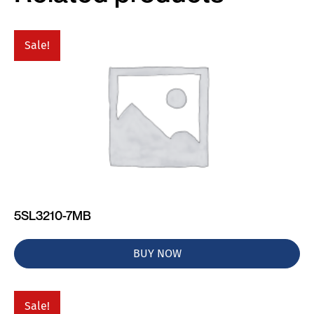
Sale!
5SL3210-7MB
BUY NOW
Sale!