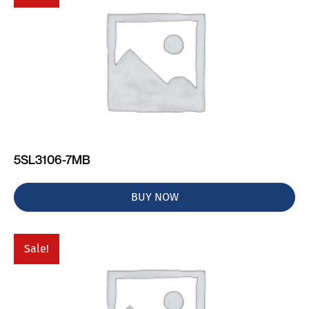
5SL3106-7MB
BUY NOW
Sale!