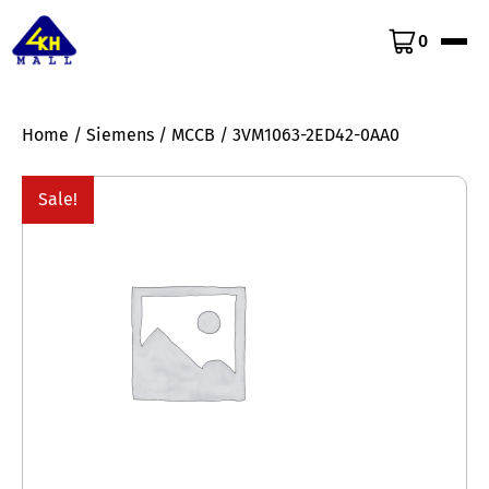
0
Home
/
Siemens
/
MCCB
/ 3VM1063-2ED42-0AA0
Sale!