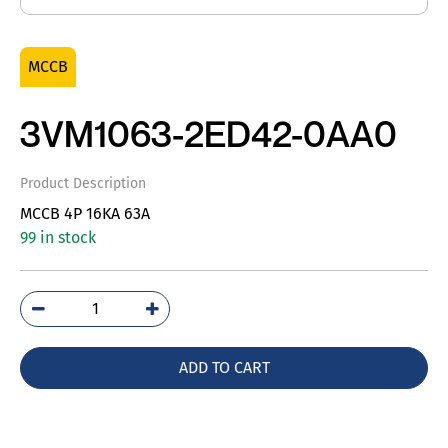
MCCB
3VM1063-2ED42-0AA0
Product Description
MCCB 4P 16KA 63A
99 in stock
3VM1063-
2ED42-
0AA0
ADD TO CART
quantity