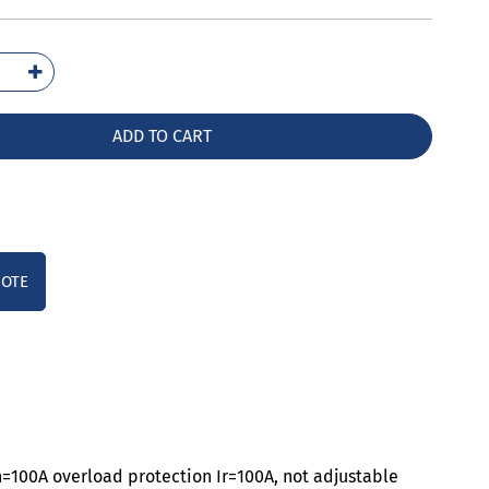
1110-
42-
A0
ADD TO CART
ntity
UOTE
n=100A overload protection Ir=100A, not adjustable