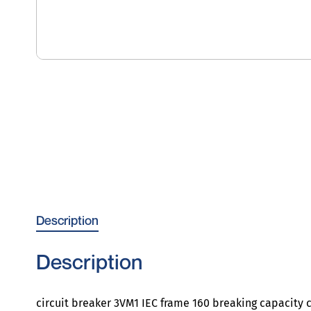
Description
Description
circuit breaker 3VM1 IEC frame 160 breaking capacity c