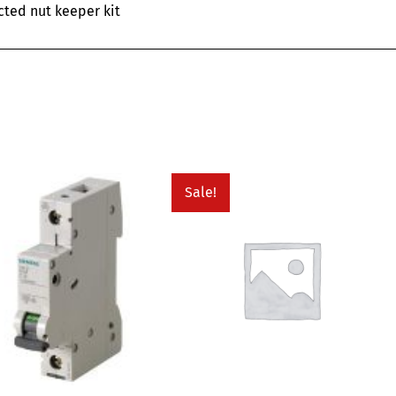
cted nut keeper kit
Sale!