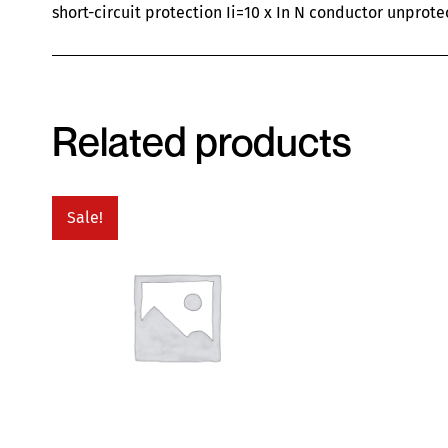
short-circuit protection Ii=10 x In N conductor unprote
Related products
Sale!