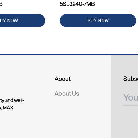
MB
5SL3240-7MB
UY NOW
BUY NOW
About
Subsc
About Us
ty and well-
s, MAX,