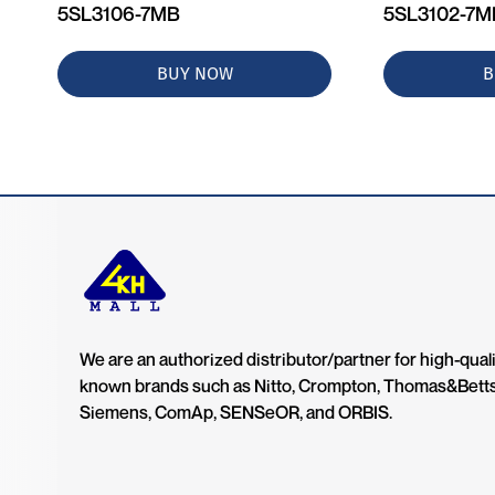
5SL3106-7MB
5SL3102-7
BUY NOW
B
We are an authorized distributor/partner for high-quali
known brands such as Nitto, Crompton, Thomas&Bett
Siemens, ComAp, SENSeOR, and ORBIS.