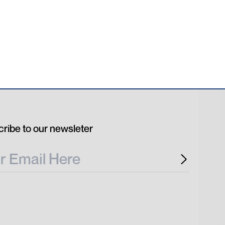
ribe to our newsleter