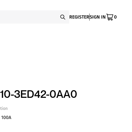
REGISTER
SIGN IN
0
110-3ED42-0AA0
tion
 100A