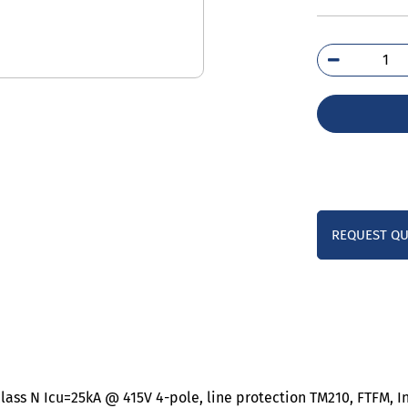
3VM
3ED
0A
qua
REQUEST Q
lass N Icu=25kA @ 415V 4-pole, line protection TM210, FTFM, I