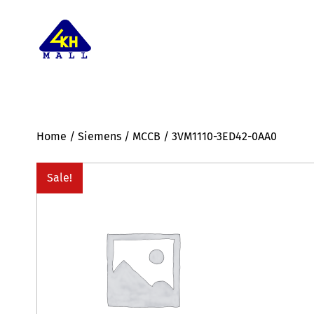
Home
/
Siemens
/
MCCB
/ 3VM1110-3ED42-0AA0
Sale!