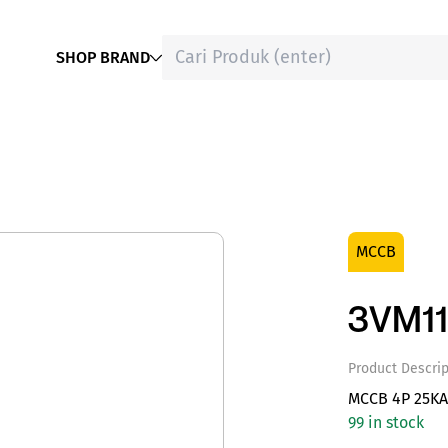
SHOP BRAND
MCCB
3VM1
Product Descrip
MCCB 4P 25KA
99 in stock