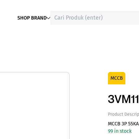
SHOP BRAND
MCCB
3VM11
Product Descrip
MCCB 3P 55KA 
99 in stock