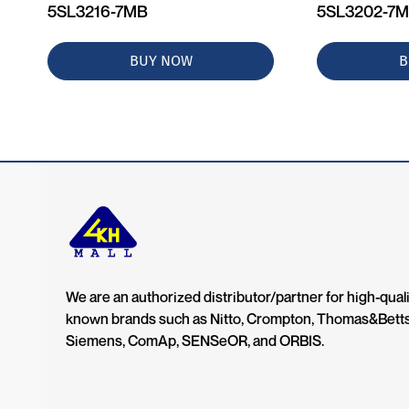
5SL3216-7MB
5SL3202-7
BUY NOW
B
We are an authorized distributor/partner for high-quali
known brands such as Nitto, Crompton, Thomas&Bett
Siemens, ComAp, SENSeOR, and ORBIS.