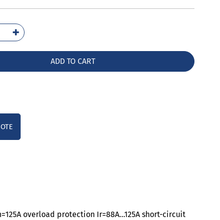
1112-
32-
A0
ADD TO CART
ntity
UOTE
n=125A overload protection Ir=88A…125A short-circuit