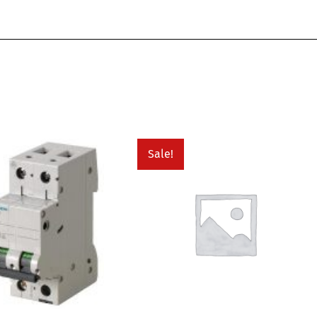
Sale!