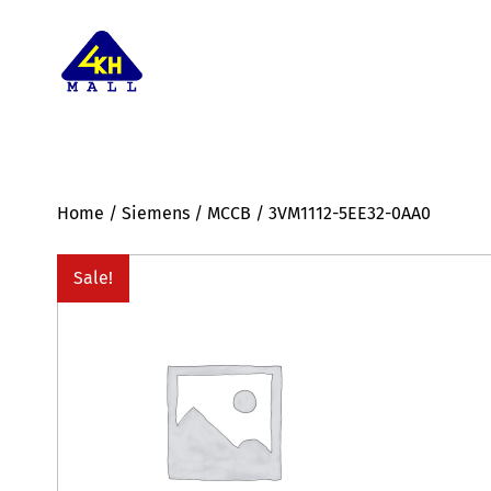
Home
/
Siemens
/
MCCB
/ 3VM1112-5EE32-0AA0
Sale!