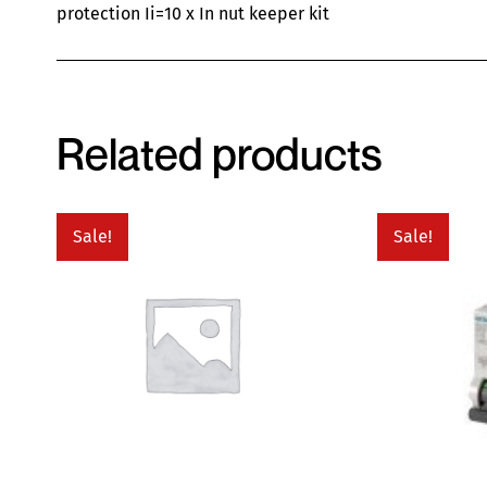
protection Ii=10 x In nut keeper kit
Related products
Sale!
Sale!