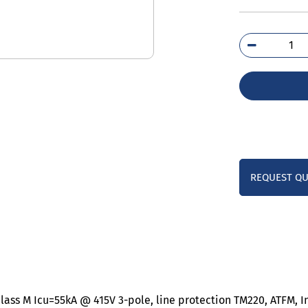
3VM
5EE
0A
qua
REQUEST Q
lass M Icu=55kA @ 415V 3-pole, line protection TM220, ATFM, I