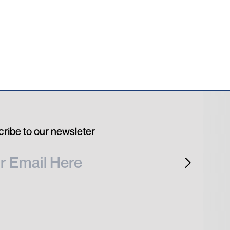
ribe to our newsleter