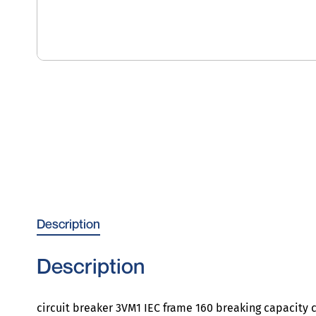
Description
Description
circuit breaker 3VM1 IEC frame 160 breaking capacity c