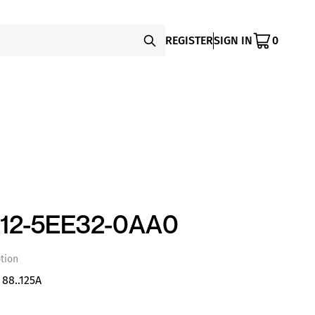
REGISTER
SIGN IN
0
12-5EE32-0AA0
tion
88..125A