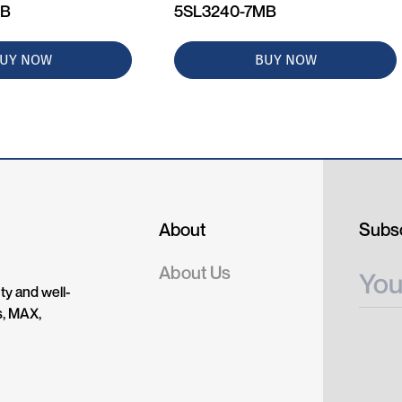
MB
5SL3240-7MB
UY NOW
BUY NOW
About
Subsc
About Us
ty and well-
s, MAX,