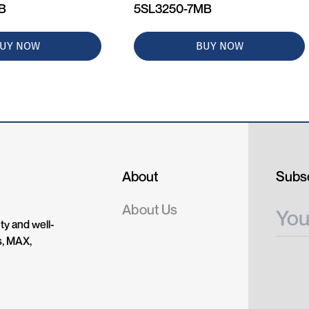
MB
5SL3250-7MB
UY NOW
BUY NOW
About
Subsc
About Us
ty and well-
s, MAX,