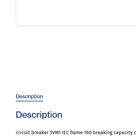
Description
Description
circuit breaker 3VM1 IEC frame 160 breaking capacity c