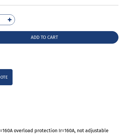
1116-
42-
A0
ADD TO CART
ntity
UOTE
n=160A overload protection Ir=160A, not adjustable