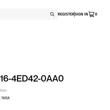
REGISTER
SIGN IN
0
16-4ED42-0AA0
tion
 160A