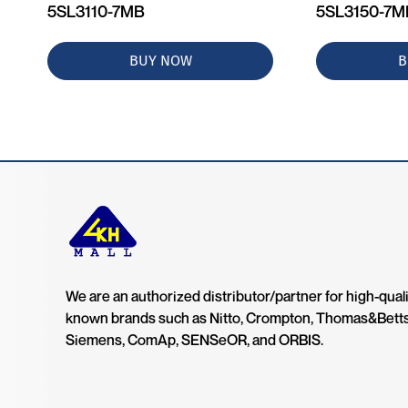
5SL3110-7MB
5SL3150-7
BUY NOW
B
We are an authorized distributor/partner for high-quali
known brands such as Nitto, Crompton, Thomas&Bett
Siemens, ComAp, SENSeOR, and ORBIS.