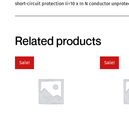
short-circuit protection Ii=10 x In N conductor unprote
Related products
Sale!
Sale!