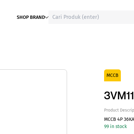
SHOP BRAND
MCCB
3VM11
Product Descrip
MCCB 4P 36KA
99 in stock