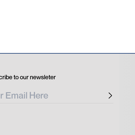
ribe to our newsleter