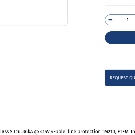
3VM
4ED
0A
qua
REQUEST Q
lass S Icu=36kA @ 415V 4-pole, line protection TM210, FTFM, I