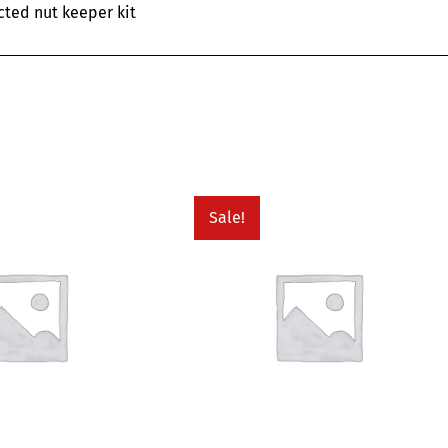
cted nut keeper kit
Sale!