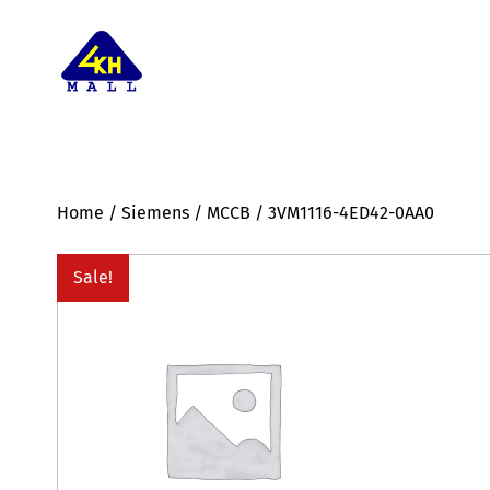
Home
/
Siemens
/
MCCB
/ 3VM1116-4ED42-0AA0
Sale!