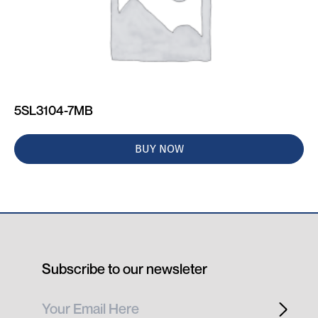
5SL3104-7MB
BUY NOW
Subscribe to our newsleter