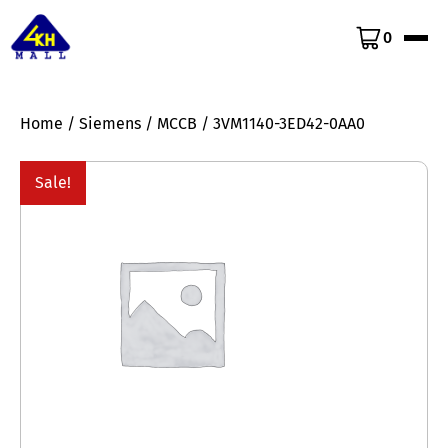
0
Home
/
Siemens
/
MCCB
/ 3VM1140-3ED42-0AA0
Sale!