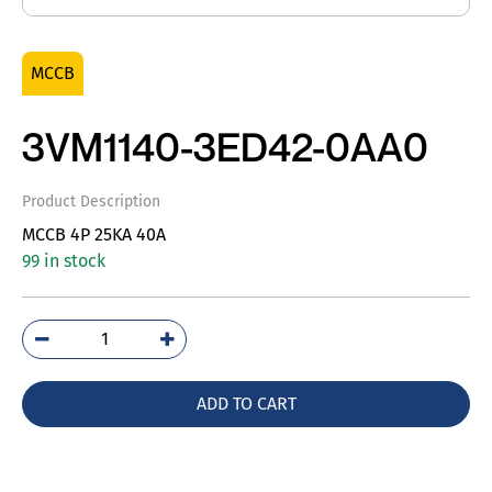
MCCB
3VM1140-3ED42-0AA0
Product Description
MCCB 4P 25KA 40A
99 in stock
3VM1140-
3ED42-
0AA0
ADD TO CART
quantity