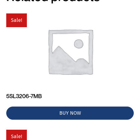
Sale!
5SL3206-7MB
BUY NOW
Sale!