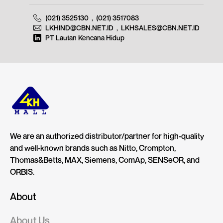
(021) 3525130
,
(021) 3517083
LKHIND@CBN.NET.ID
,
LKHSALES@CBN.NET.ID
PT Lautan Kencana Hidup
We are an authorized distributor/partner for high-quality
and well-known brands such as Nitto, Crompton,
Thomas&Betts, MAX, Siemens, ComAp, SENSeOR, and
ORBIS.
About
About Us