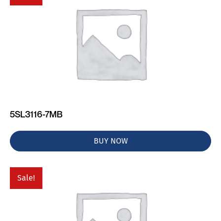
5SL3116-7MB
BUY NOW
Sale!