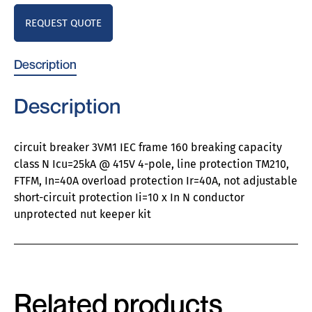
REQUEST QUOTE
Description
Description
circuit breaker 3VM1 IEC frame 160 breaking capacity
class N Icu=25kA @ 415V 4-pole, line protection TM210,
FTFM, In=40A overload protection Ir=40A, not adjustable
short-circuit protection Ii=10 x In N conductor
unprotected nut keeper kit
Related products