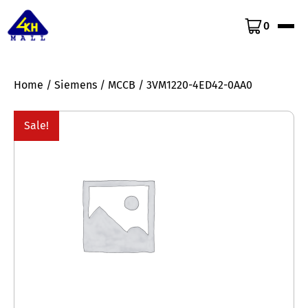
0
Home
/
Siemens
/
MCCB
/ 3VM1220-4ED42-0AA0
Sale!