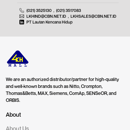
(021) 3525130
,
(021) 3517083
LKHIND@CBN.NET.ID
,
LKHSALES@CBN.NET.ID
PT Lautan Kencana Hidup
We are an authorized distributor/partner for high-quality
and well-known brands such as Nitto, Crompton,
Thomas&Betts, MAX, Siemens, ComAp, SENSeOR, and
ORBIS.
About
About Us