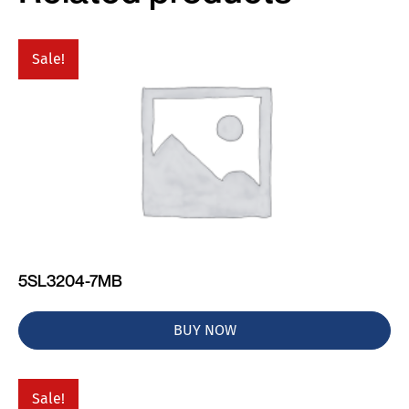
Sale!
5SL3204-7MB
BUY NOW
Sale!