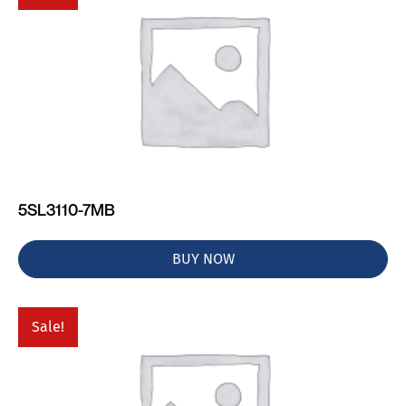
5SL3110-7MB
BUY NOW
Sale!