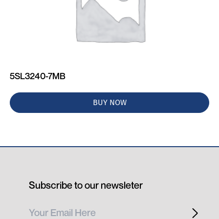
5SL3240-7MB
BUY NOW
Subscribe to our newsleter