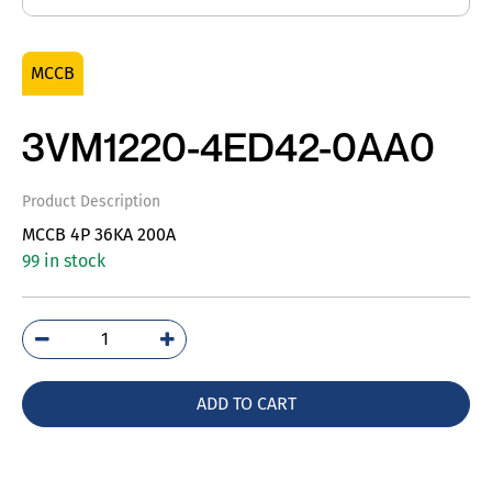
MCCB
3VM1220-4ED42-0AA0
Product Description
MCCB 4P 36KA 200A
99 in stock
3VM1220-
4ED42-
0AA0
ADD TO CART
quantity