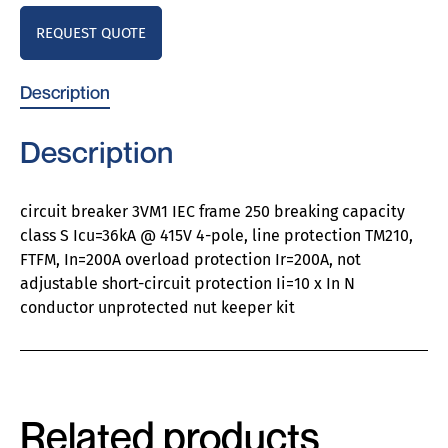
REQUEST QUOTE
Description
Description
circuit breaker 3VM1 IEC frame 250 breaking capacity
class S Icu=36kA @ 415V 4-pole, line protection TM210,
FTFM, In=200A overload protection Ir=200A, not
adjustable short-circuit protection Ii=10 x In N
conductor unprotected nut keeper kit
Related products