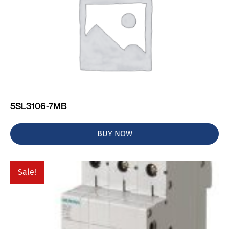
5SL3106-7MB
BUY NOW
Sale!