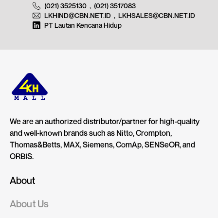
(021) 3525130
,
(021) 3517083
LKHIND@CBN.NET.ID
,
LKHSALES@CBN.NET.ID
PT Lautan Kencana Hidup
We are an authorized distributor/partner for high-quality
and well-known brands such as Nitto, Crompton,
Thomas&Betts, MAX, Siemens, ComAp, SENSeOR, and
ORBIS.
About
About Us