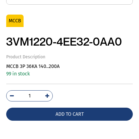
MCCB
3VM1220-4EE32-0AA0
Product Description
MCCB 3P 36KA 140..200A
99 in stock
3VM1220-
4EE32-
0AA0
ADD TO CART
quantity