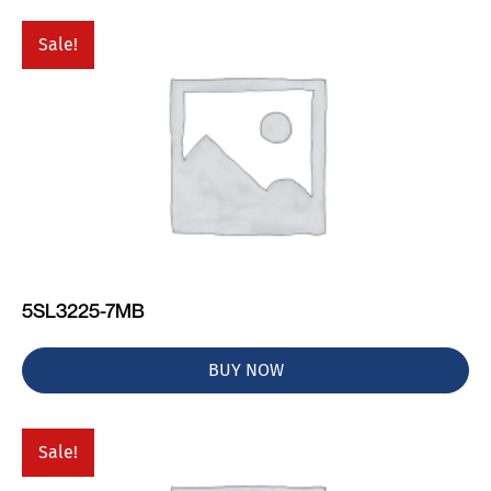
Sale!
5SL3225-7MB
BUY NOW
Sale!