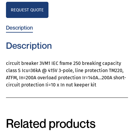
REQUEST QUOTE
Description
Description
circuit breaker 3VM1 IEC frame 250 breaking capacity
class S Icu=36kA @ 415V 3-pole, line protection TM220,
ATFM, In=200A overload protection Ir=140A…200A short-
circuit protection Ii=10 x In nut keeper kit
Related products