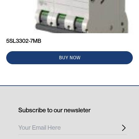
5SL3302-7MB
BUY NOW
Subscribe to our newsleter