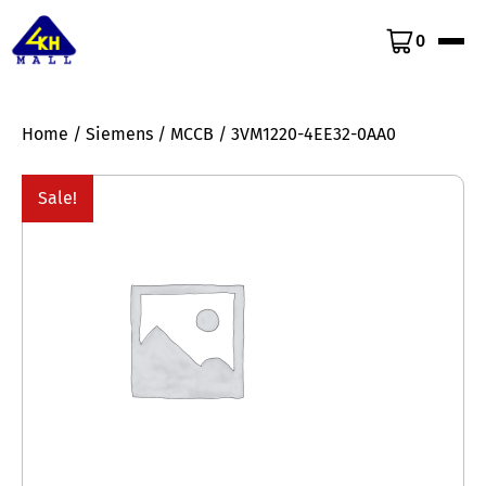
0
Home
/
Siemens
/
MCCB
/ 3VM1220-4EE32-0AA0
Sale!