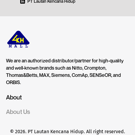
PT Lautan Kencana Hidup
We are an authorized distributor/partner for high-quality
and well-known brands such as Nitto, Crompton,
Thomas&Betts, MAX, Siemens, ComAp, SENSeOR, and
ORBIS.
About
About Us
© 2026. PT Lautan Kencana Hidup. All right reserved.