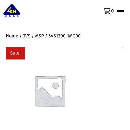
0
Home
/
3VS
/
MSP
/ 3VS1300-1MG00
Sale!