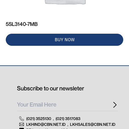
5SL3140-7MB
BUY NOW
Subscribe to our newsleter
(021) 3525130
,
(021) 3517083
LKHIND@CBN.NET.ID
,
LKHSALES@CBN.NET.ID