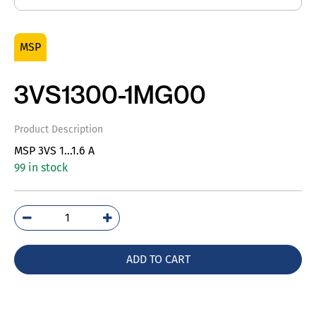
MSP
3VS1300-1MG00
Product Description
MSP 3VS 1…1.6 A
99 in stock
3VS1300-
1MG00
quantity
ADD TO CART