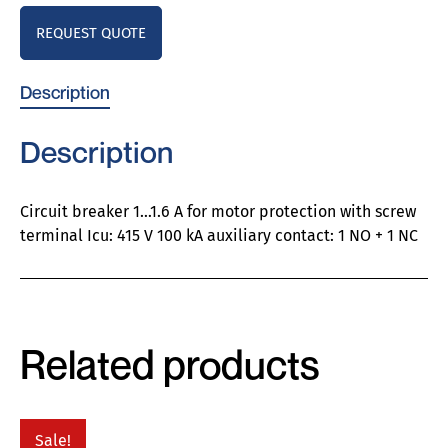
REQUEST QUOTE
Description
Description
Circuit breaker 1…1.6 A for motor protection with screw
terminal Icu: 415 V 100 kA auxiliary contact: 1 NO + 1 NC
Related products
Sale!