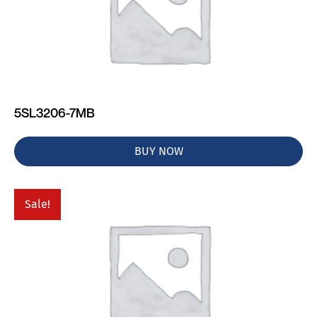
5SL3206-7MB
BUY NOW
Sale!