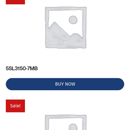
5SL3150-7MB
BUY NOW
Sale!