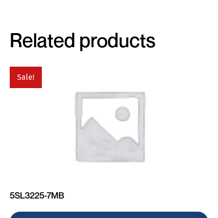
Related products
Sale!
5SL3225-7MB