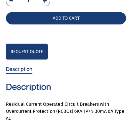
5SU9356-
1KK06
quantity
ADD TO CART
REQUEST QUOTE
Description
Description
Residual Current Operated Circuit Breakers with
Overcurrent Protection (RCBOs) 6KA 1P+N 30mA 6A Type
AC