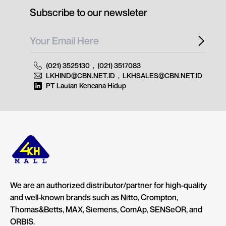
Subscribe to our newsleter
(021) 3525130
,
(021) 3517083
LKHIND@CBN.NET.ID
,
LKHSALES@CBN.NET.ID
PT Lautan Kencana Hidup
We are an authorized distributor/partner for high-quality
and well-known brands such as Nitto, Crompton,
Thomas&Betts, MAX, Siemens, ComAp, SENSeOR, and
ORBIS.