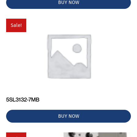
BUY NOW
Sale!
5SL3132-7MB
BUY NOW