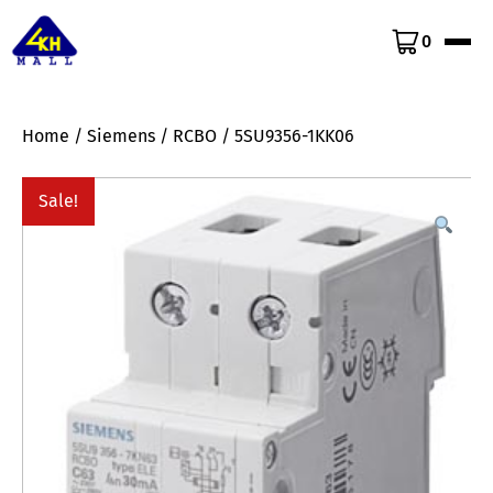
0
Home
/
Siemens
/
RCBO
/ 5SU9356-1KK06
Sale!