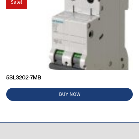
Sale!
5SL3202-7MB
BUY NOW