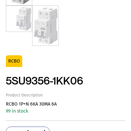
RCBO
5SU9356-1KK06
Product Description
RCBO 1P+N 6KA 30MA 6A
99 in stock