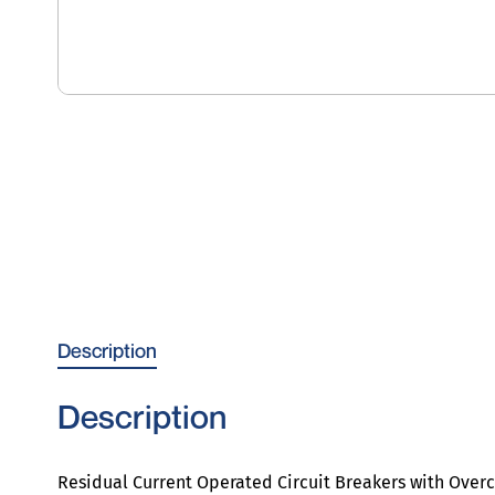
Description
Description
Residual Current Operated Circuit Breakers with Over