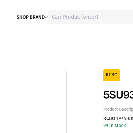
SHOP BRAND
RCBO
5SU9
Product Descrip
RCBO 1P+N 6K
99 in stock