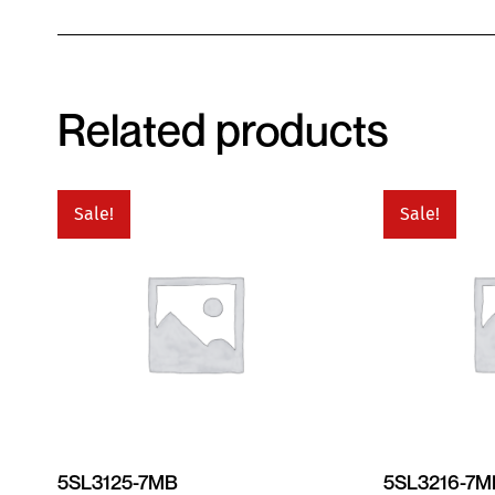
Related products
Sale!
Sale!
5SL3125-7MB
5SL3216-7