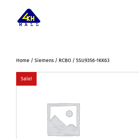
Home
/
Siemens
/
RCBO
/ 5SU9356-1KK63
Sale!