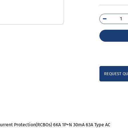
5SU
1KK
qua
REQUEST Q
current Protection(RCBOs) 6KA 1P+N 30mA 63A Type AC