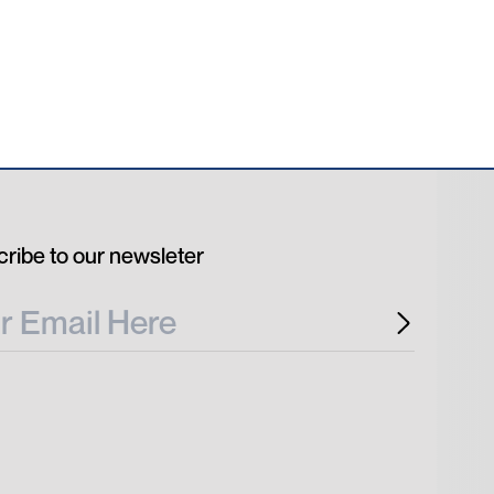
ribe to our newsleter