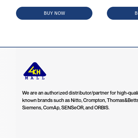
BUY NOW
B
We are an authorized distributor/partner for high-quali
known brands such as Nitto, Crompton, Thomas&Bett
Siemens, ComAp, SENSeOR, and ORBIS.