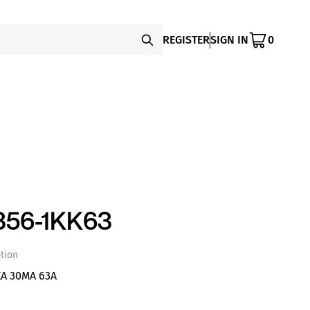
REGISTER
SIGN IN
0
356-1KK63
tion
A 30MA 63A