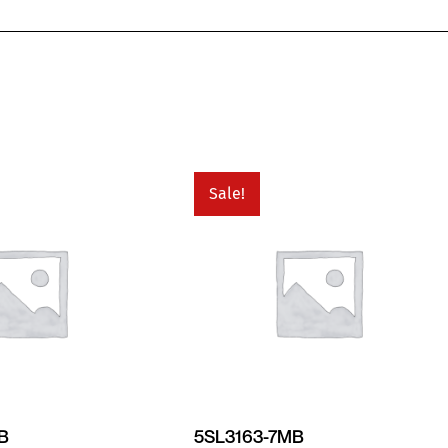
Sale!
MB
5SL3163-7MB