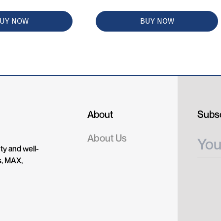
UY NOW
BUY NOW
About
Subsc
About Us
ty and well-
s, MAX,