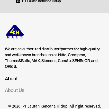
PT Lautan Kencana Hidup
We are an authorized distributor/partner for high-quality
and well-known brands such as Nitto, Crompton,
Thomas&Betts, MAX, Siemens, ComAp, SENSeOR, and
ORBIS.
About
About Us
© 2026. PT Lautan Kencana Hidup. All right reserved.