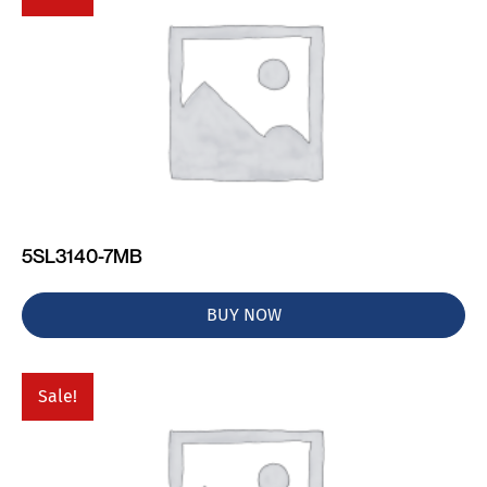
5SL3140-7MB
BUY NOW
Sale!