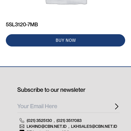
5SL3120-7MB
BUY NOW
Subscribe to our newsleter
(021) 3525130
,
(021) 3517083
LKHIND@CBN.NET.ID
,
LKHSALES@CBN.NET.ID