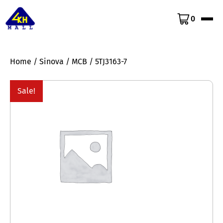
0
Home
/
Sinova
/
MCB
/ 5TJ3163-7
Sale!