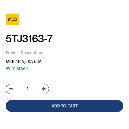
MCB
5TJ3163-7
Product Description
MCB 1P 4,5KA 63A
99 in stock
5TJ3163-
7
quantity
ADD TO CART