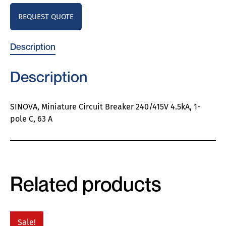
REQUEST QUOTE
Description
Description
SINOVA, Miniature Circuit Breaker 240/415V 4.5kA, 1-
pole C, 63 A
Related products
Sale!