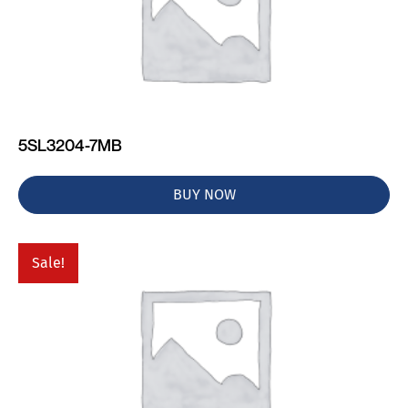
5SL3204-7MB
BUY NOW
Sale!