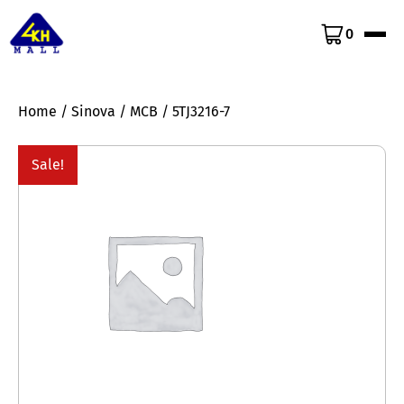
0
Home
/
Sinova
/
MCB
/ 5TJ3216-7
Sale!