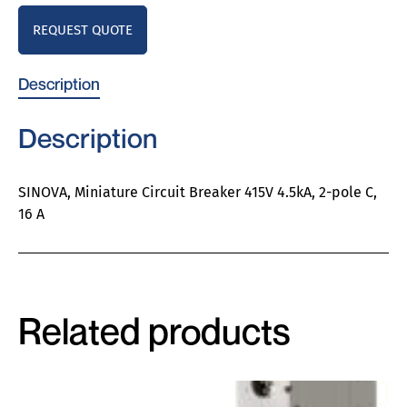
REQUEST QUOTE
Description
Description
SINOVA, Miniature Circuit Breaker 415V 4.5kA, 2-pole C,
16 A
Related products