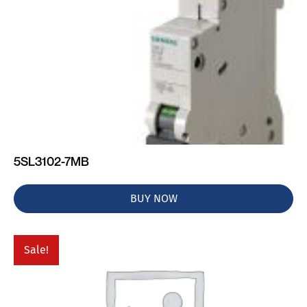
5SL3102-7MB
BUY NOW
Sale!