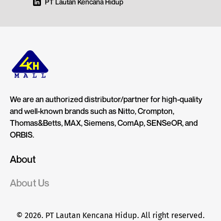
PT Lautan Kencana Hidup
We are an authorized distributor/partner for high-quality
and well-known brands such as Nitto, Crompton,
Thomas&Betts, MAX, Siemens, ComAp, SENSeOR, and
ORBIS.
About
About Us
© 2026. PT Lautan Kencana Hidup. All right reserved.