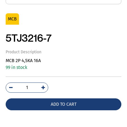
MCB
5TJ3216-7
Product Description
MCB 2P 4,5KA 16A
99 in stock
5TJ3216-
7
quantity
ADD TO CART