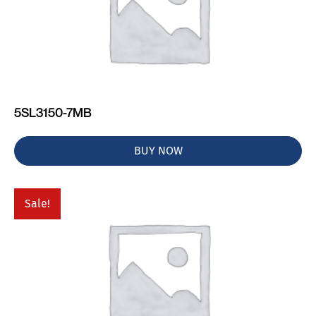
5SL3150-7MB
BUY NOW
Sale!