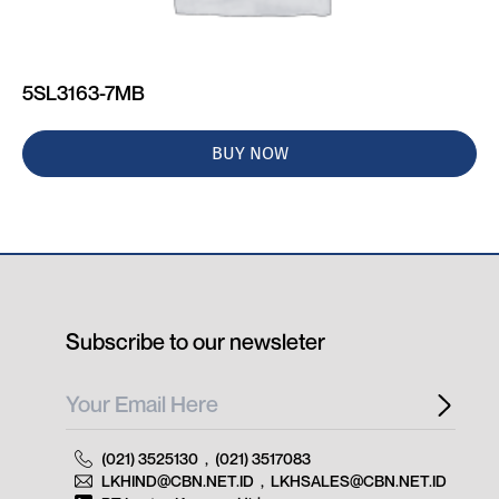
5SL3163-7MB
BUY NOW
Subscribe to our newsleter
(021) 3525130
,
(021) 3517083
LKHIND@CBN.NET.ID
,
LKHSALES@CBN.NET.ID