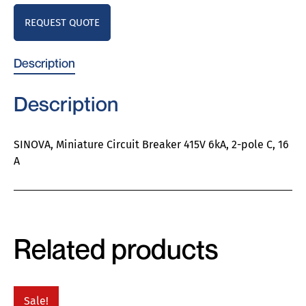
REQUEST QUOTE
Description
Description
SINOVA, Miniature Circuit Breaker 415V 6kA, 2-pole C, 16
A
Related products
Sale!