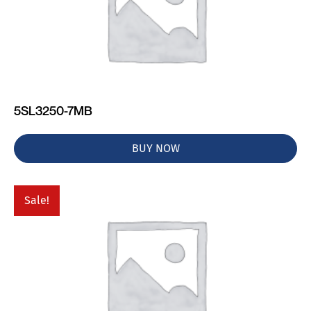
5SL3250-7MB
BUY NOW
Sale!