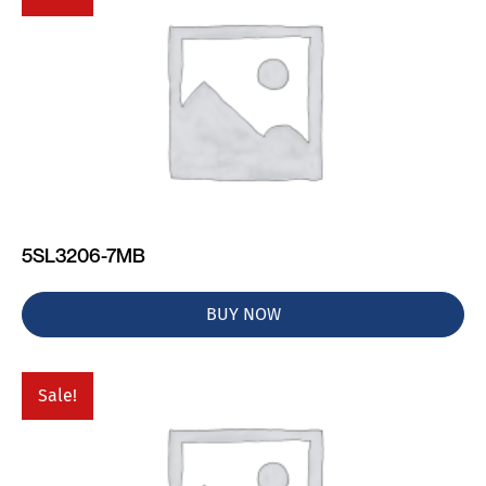
5SL3206-7MB
BUY NOW
Sale!