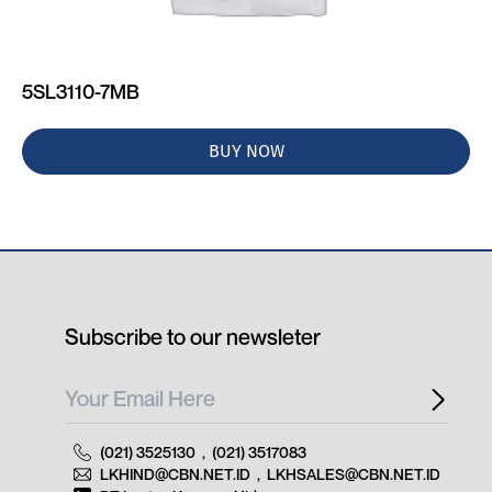
5SL3110-7MB
BUY NOW
Subscribe to our newsleter
(021) 3525130
,
(021) 3517083
LKHIND@CBN.NET.ID
,
LKHSALES@CBN.NET.ID