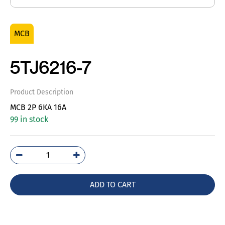
MCB
5TJ6216-7
Product Description
MCB 2P 6KA 16A
99 in stock
5TJ6216-
7
quantity
ADD TO CART