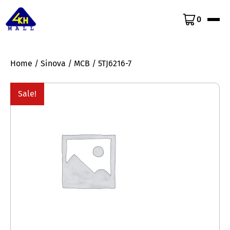
0
Home
/
Sinova
/
MCB
/ 5TJ6216-7
Sale!