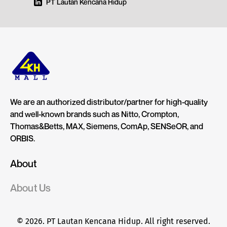
PT Lautan Kencana Hidup
We are an authorized distributor/partner for high-quality
and well-known brands such as Nitto, Crompton,
Thomas&Betts, MAX, Siemens, ComAp, SENSeOR, and
ORBIS.
About
About Us
© 2026. PT Lautan Kencana Hidup. All right reserved.