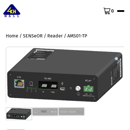
0
Home
/
SENSeOR
/
Reader
/ AMS01-TP