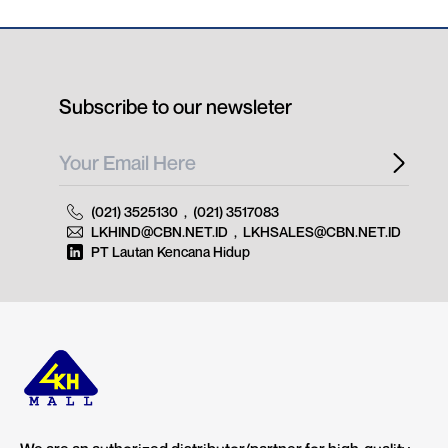
Subscribe to our newsleter
(021) 3525130
,
(021) 3517083
LKHIND@CBN.NET.ID
,
LKHSALES@CBN.NET.ID
PT Lautan Kencana Hidup