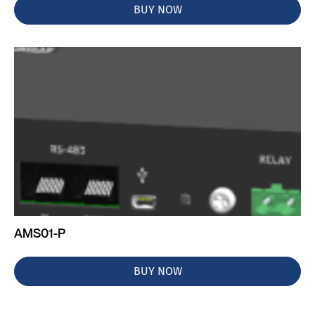
BUY NOW
AMS01-P
BUY NOW