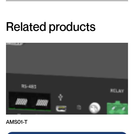
Related products
AMS01-T