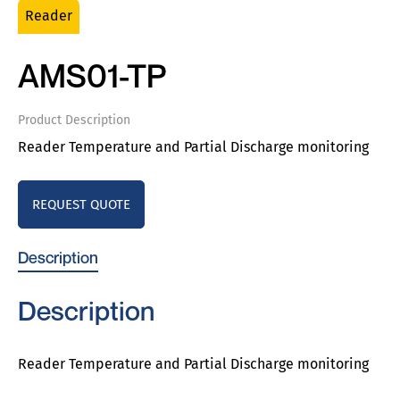
Reader
AMS01-TP
Product Description
Reader Temperature and Partial Discharge monitoring
REQUEST QUOTE
Description
Description
Reader Temperature and Partial Discharge monitoring