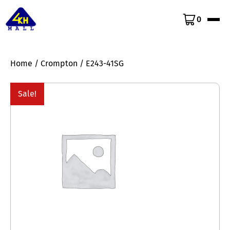
0
Home
/
Crompton
/ E243-41SG
Sale!