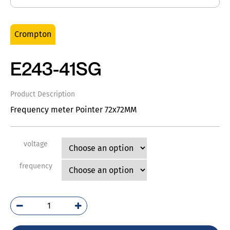
Crompton
E243-41SG
Product Description
Frequency meter Pointer 72x72MM
voltage
frequency
E243-
41SG