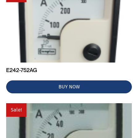
E242-752AG
BUY NOW
Sale!