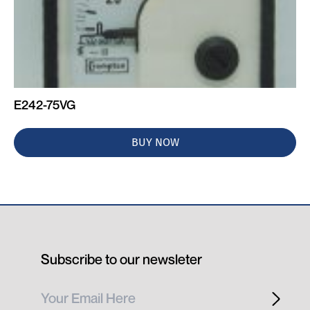
E242-75VG
BUY NOW
Subscribe to our newsleter