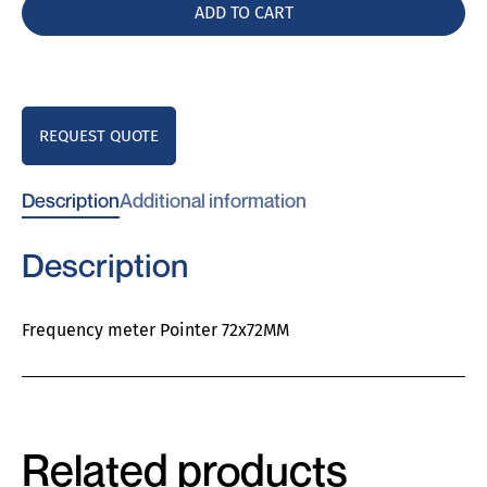
quantity
ADD TO CART
REQUEST QUOTE
Description
Additional information
Description
Frequency meter Pointer 72x72MM
Related products