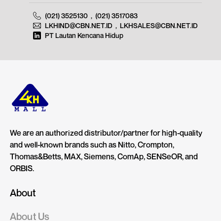
(021) 3525130
,
(021) 3517083
LKHIND@CBN.NET.ID
,
LKHSALES@CBN.NET.ID
PT Lautan Kencana Hidup
We are an authorized distributor/partner for high-quality
and well-known brands such as Nitto, Crompton,
Thomas&Betts, MAX, Siemens, ComAp, SENSeOR, and
ORBIS.
About
About Us