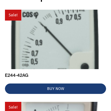
Sale!
E244-42AG
BUY NOW
Sale!