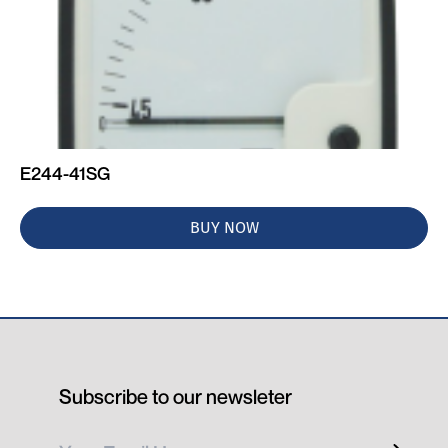
E244-41SG
BUY NOW
Subscribe to our newsleter