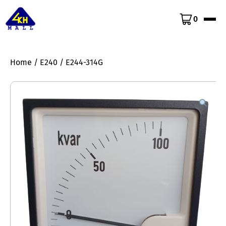
0
Home
/
E240
/ E244-314G