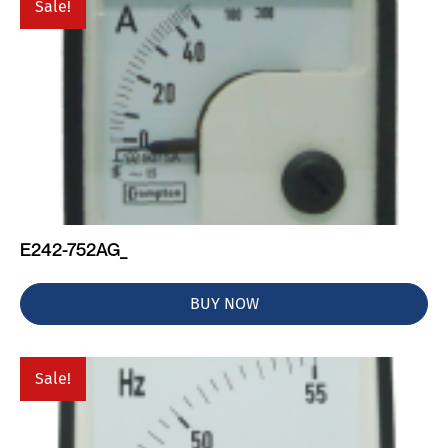
Sale!
E242-752AG_
BUY NOW
Sale!