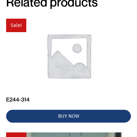
Related products
Sale!
E244-314
BUY NOW