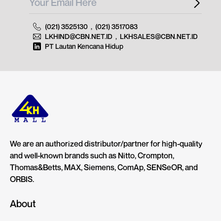
(021) 3525130
,
(021) 3517083
LKHIND@CBN.NET.ID
,
LKHSALES@CBN.NET.ID
PT Lautan Kencana Hidup
We are an authorized distributor/partner for high-quality
and well-known brands such as Nitto, Crompton,
Thomas&Betts, MAX, Siemens, ComAp, SENSeOR, and
ORBIS.
About