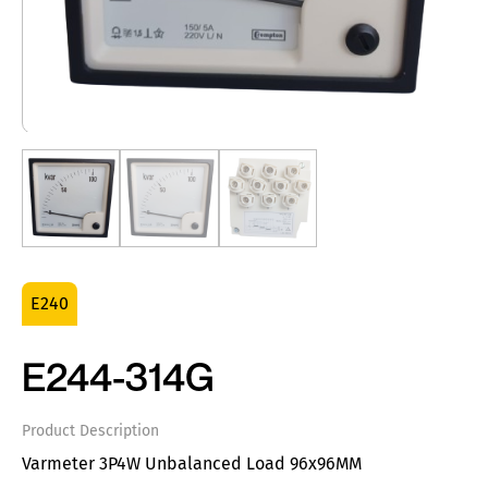
E240
E244-314G
Product Description
Varmeter 3P4W Unbalanced Load 96x96MM