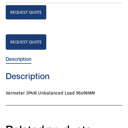
REQUEST QUOTE
REQUEST QUOTE
Description
Description
Varmeter 3P4W Unbalanced Load 96x96MM