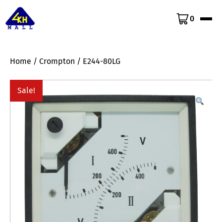
0
Home
/
Crompton
/ E244-80LG
Sale!