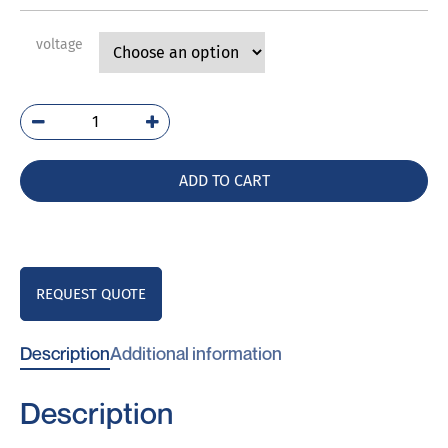
voltage
E244-
80LG
quantity
ADD TO CART
REQUEST QUOTE
Description
Additional information
Description