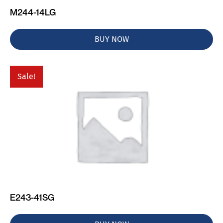
M244-14LG
BUY NOW
Sale!
E243-41SG