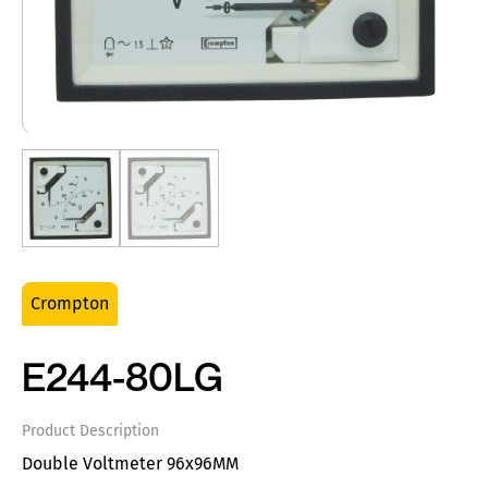
Crompton
E244-80LG
Product Description
Double Voltmeter 96x96MM