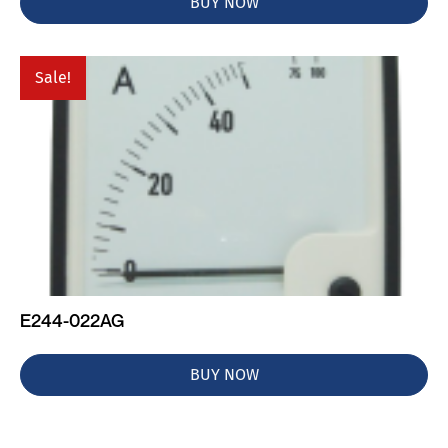
BUY NOW
Sale!
E244-022AG
BUY NOW