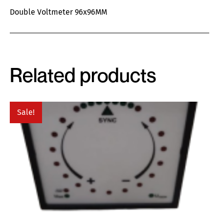
Double Voltmeter 96x96MM
Related products
Sale!