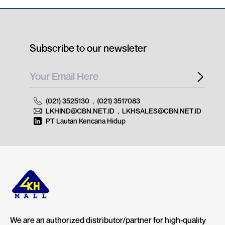
Subscribe to our newsleter
(021) 3525130
,
(021) 3517083
LKHIND@CBN.NET.ID
,
LKHSALES@CBN.NET.ID
PT Lautan Kencana Hidup
We are an authorized distributor/partner for high-quality