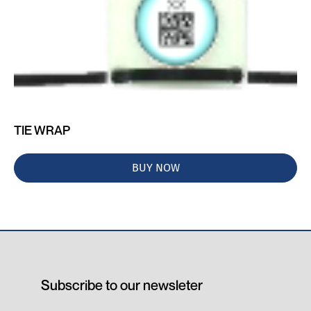
TIE WRAP
BUY NOW
Subscribe to our newsleter