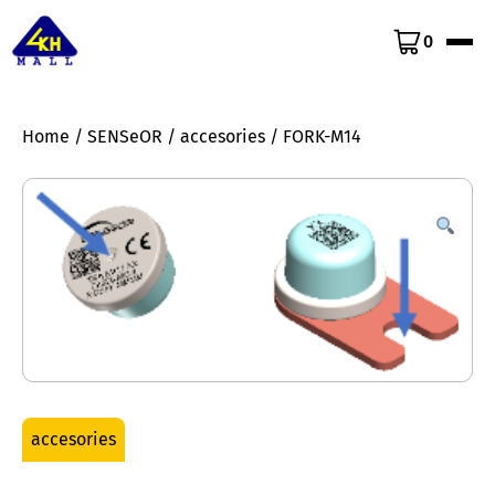
0
Home
/
SENSeOR
/
accesories
/ FORK-M14
accesories