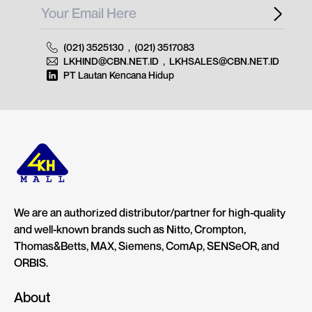
(021) 3525130
,
(021) 3517083
LKHIND@CBN.NET.ID
,
LKHSALES@CBN.NET.ID
PT Lautan Kencana Hidup
We are an authorized distributor/partner for high-quality
and well-known brands such as Nitto, Crompton,
Thomas&Betts, MAX, Siemens, ComAp, SENSeOR, and
ORBIS.
About