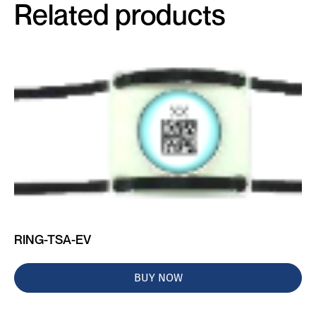
Related products
RING-TSA-EV
BUY NOW