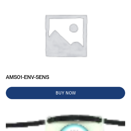
AMS01-ENV-SENS
BUY NOW