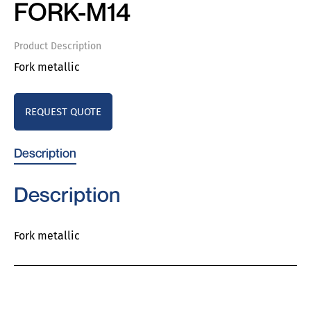
FORK-M14
Product Description
Fork metallic
REQUEST QUOTE
Description
Description
Fork metallic