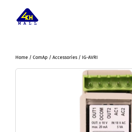
Home
/
ComAp
/
Accessories
/ IG-AVRI