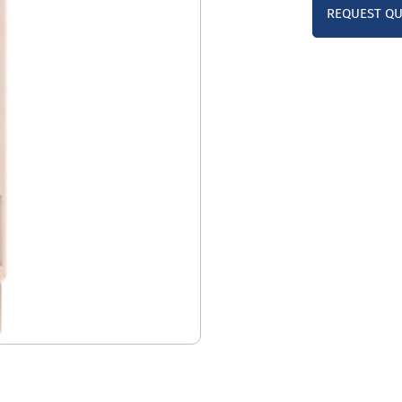
REQUEST Q