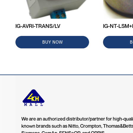
IG-AVRI-TRANS/LV
IG-NT-LSM
BUY NOW
B
We are an authorized distributor/partner for high-quali
known brands such as Nitto, Crompton, Thomas&Bett