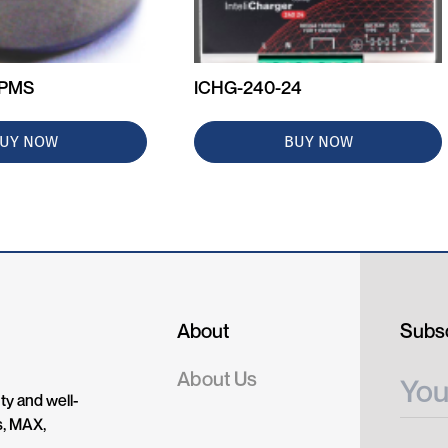
+PMS
ICHG-240-24
UY NOW
BUY NOW
About
Subsc
About Us
ty and well-
s, MAX,