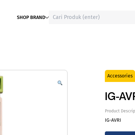
SHOP BRAND
Accessories
IG-AV
Product Descrip
IG-AVRI