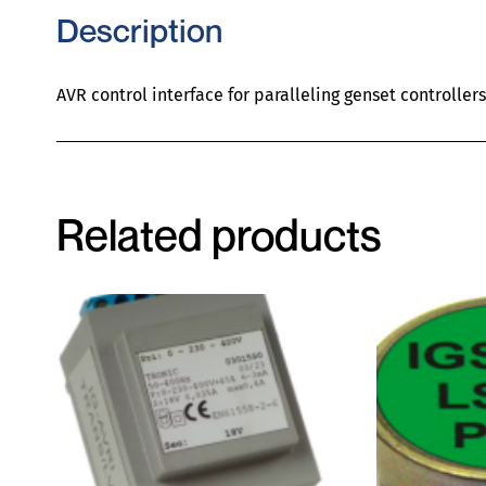
Description
AVR control interface for paralleling genset controllers
Related products