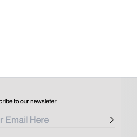
ribe to our newsleter