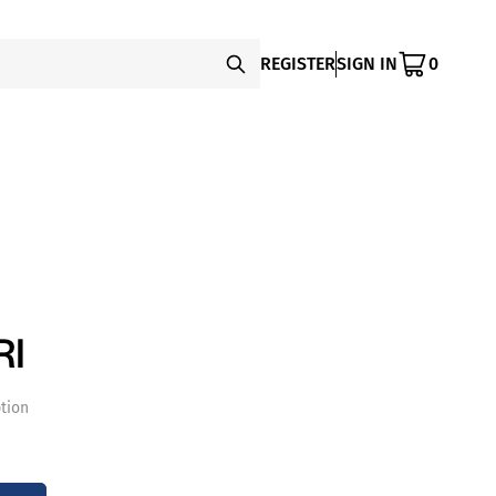
REGISTER
SIGN IN
0
RI
tion