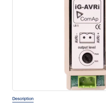
Description