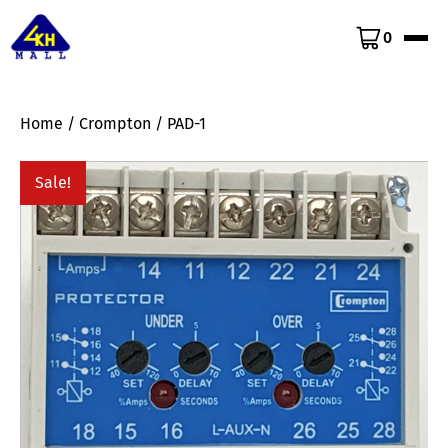
0
Home
/
Crompton
/ PAD-1
Sale!