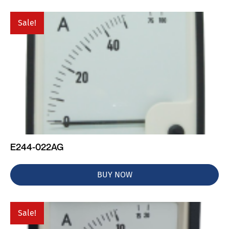
Sale!
E244-022AG
BUY NOW
Sale!