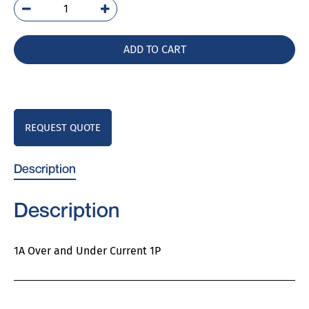
PAD-
1
quantity
ADD TO CART
REQUEST QUOTE
Description
Description
1A Over and Under Current 1P