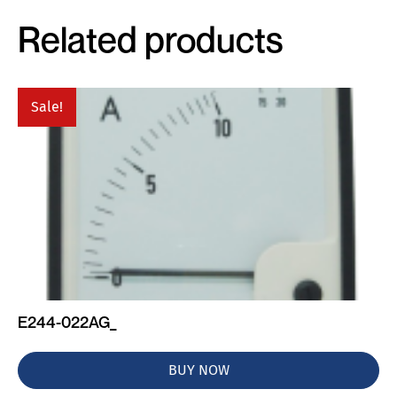
Related products
Sale!
E244-022AG_
BUY NOW