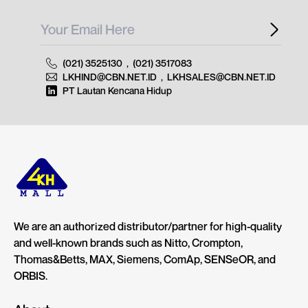
(021) 3525130
,
(021) 3517083
LKHIND@CBN.NET.ID
,
LKHSALES@CBN.NET.ID
PT Lautan Kencana Hidup
We are an authorized distributor/partner for high-quality
and well-known brands such as Nitto, Crompton,
Thomas&Betts, MAX, Siemens, ComAp, SENSeOR, and
ORBIS.