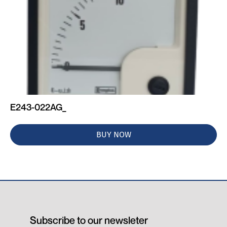
E243-022AG_
BUY NOW
Subscribe to our newsleter