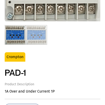
Crompton
PAD-1
Product Description
1A Over and Under Current 1P