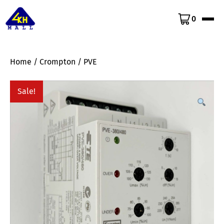
0
Home
/
Crompton
/ PVE
Sale!