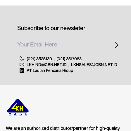
Subscribe to our newsleter
(021) 3525130
,
(021) 3517083
LKHIND@CBN.NET.ID
,
LKHSALES@CBN.NET.ID
PT Lautan Kencana Hidup
We are an authorized distributor/partner for high-quality