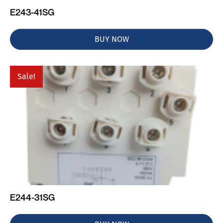
E243-41SG
BUY NOW
Sale!
E244-31SG