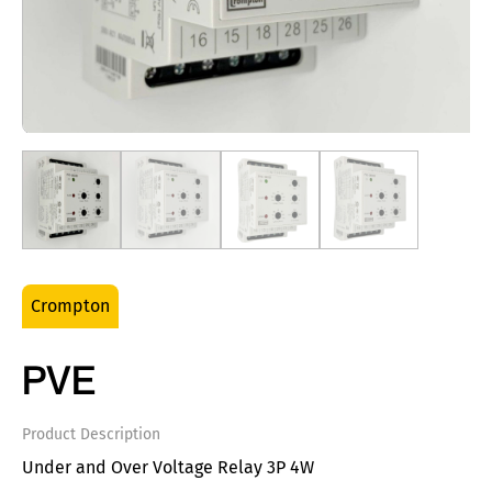
Crompton
PVE
Product Description
Under and Over Voltage Relay 3P 4W