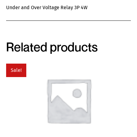
Under and Over Voltage Relay 3P 4W
Related products
Sale!