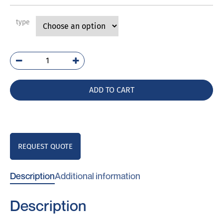
type
PVE
quantity
ADD TO CART
REQUEST QUOTE
Description
Additional information
Description