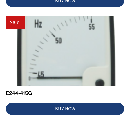
BUY NOW
Sale!
E244-41SG
BUY NOW