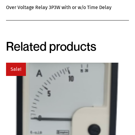
Over Voltage Relay 3P3W with or w/o Time Delay
Related products
Sale!