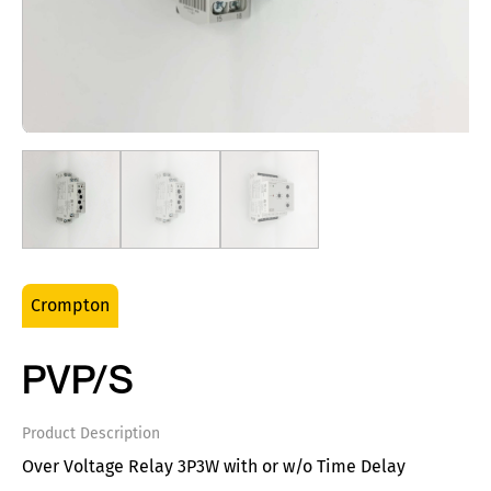
Crompton
PVP/S
Product Description
Over Voltage Relay 3P3W with or w/o Time Delay