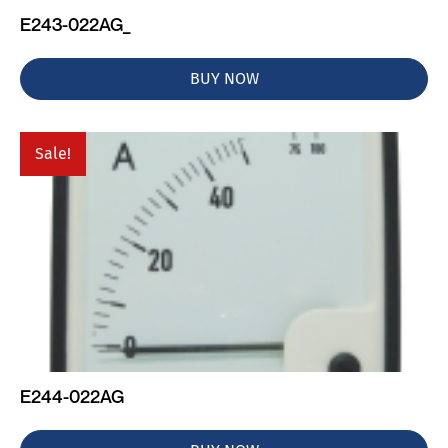
E243-022AG_
BUY NOW
Sale!
E244-022AG