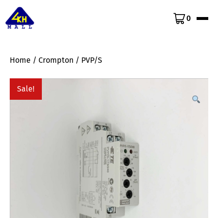
0
Home
/
Crompton
/ PVP/S
Sale!