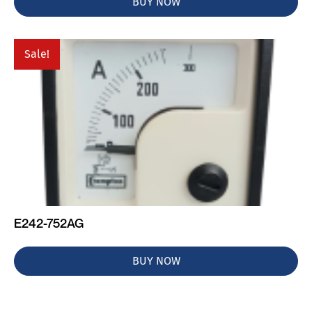
BUY NOW
Sale!
E242-752AG
BUY NOW