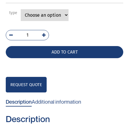
type
PVP/S
quantity
ADD TO CART
REQUEST QUOTE
Description
Additional information
Description