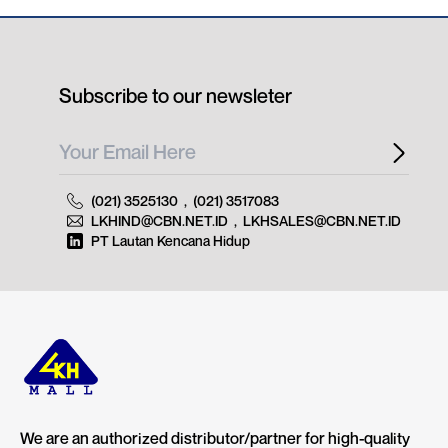
Subscribe to our newsleter
(021) 3525130
,
(021) 3517083
LKHIND@CBN.NET.ID
,
LKHSALES@CBN.NET.ID
PT Lautan Kencana Hidup
We are an authorized distributor/partner for high-quality