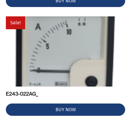
BUY NOW
Sale!
E243-022AG_
BUY NOW