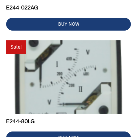
E244-022AG
BUY NOW
Sale!
E244-80LG