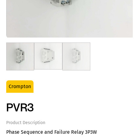
Crompton
PVR3
Product Description
Phase Sequence and Failure Relay 3P3W