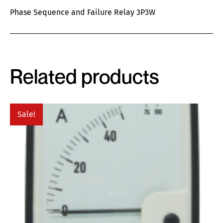
Phase Sequence and Failure Relay 3P3W
Related products
Sale!