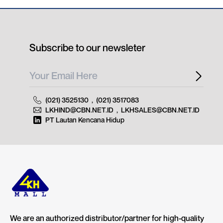
Subscribe to our newsleter
(021) 3525130
,
(021) 3517083
LKHIND@CBN.NET.ID
,
LKHSALES@CBN.NET.ID
PT Lautan Kencana Hidup
We are an authorized distributor/partner for high-quality