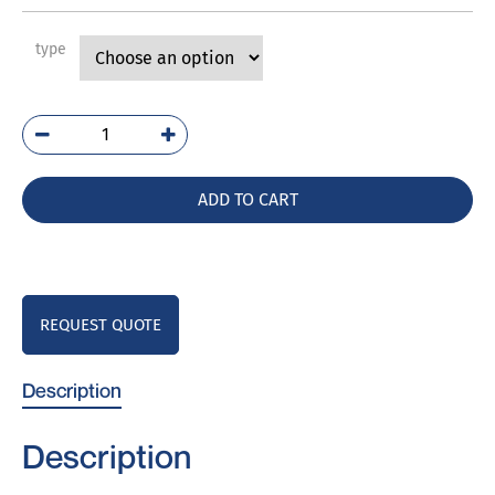
type
PVR3
quantity
ADD TO CART
REQUEST QUOTE
Description
Description