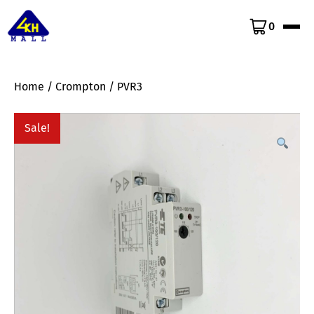
0
Home
/
Crompton
/ PVR3
Sale!