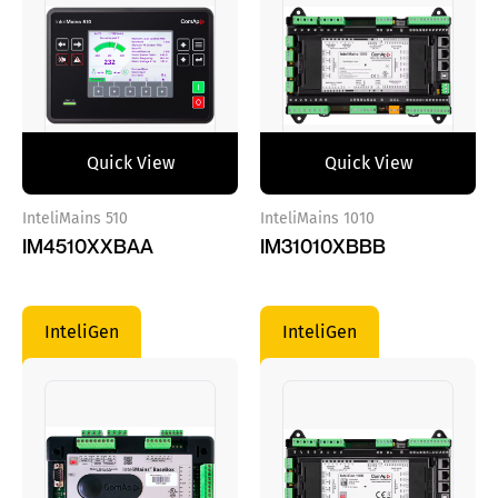
Quick View
Quick View
InteliMains 510
InteliMains 1010
IM4510XXBAA
IM31010XBBB
InteliGen
InteliGen