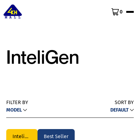
0
InteliGen
FILTER BY
SORT BY
MODEL
DEFAULT
InteliGen
Best Seller