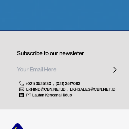
Subscribe to our newsleter
(021) 3525130
,
(021) 3517083
LKHIND@CBN.NET.ID
,
LKHSALES@CBN.NET.ID
PT Lautan Kencana Hidup