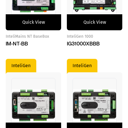
Quick View
Quick View
InteliMains NT BaseBox
InteliGen 1000
IM-NT-BB
IG31000XBBB
InteliGen
InteliGen