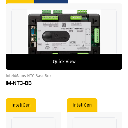
Quick View
InteliMains NTC BaseBox
IM-NTC-BB
InteliGen
InteliGen