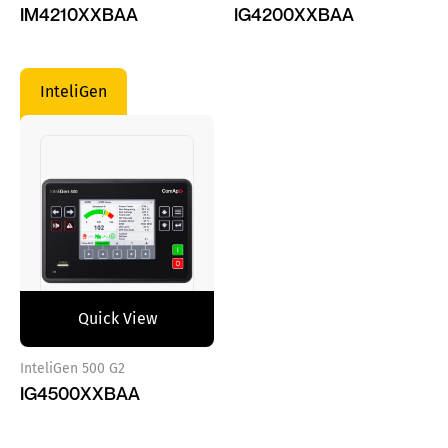
IM4210XXBAA
IG4200XXBAA
InteliGen
Quick View
InteliGen 500 G2
IG4500XXBAA