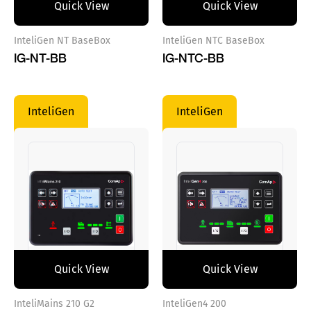
Quick View
Quick View
InteliGen NT BaseBox
InteliGen NTC BaseBox
IG-NT-BB
IG-NTC-BB
InteliGen
InteliGen
Quick View
Quick View
InteliMains 210 G2
InteliGen4 200