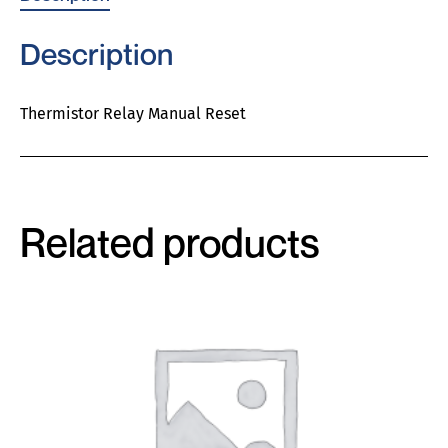
Description
Thermistor Relay Manual Reset
Related products