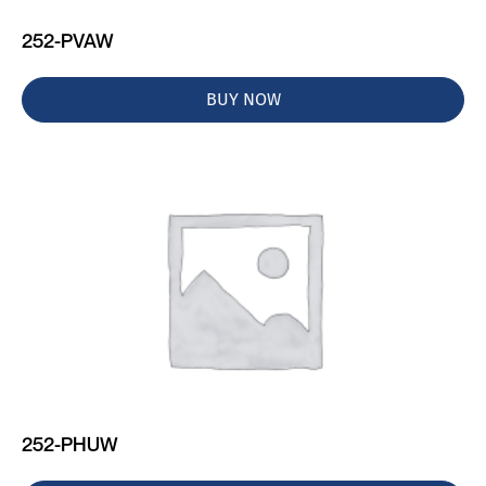
252-PVAW
BUY NOW
252-PHUW