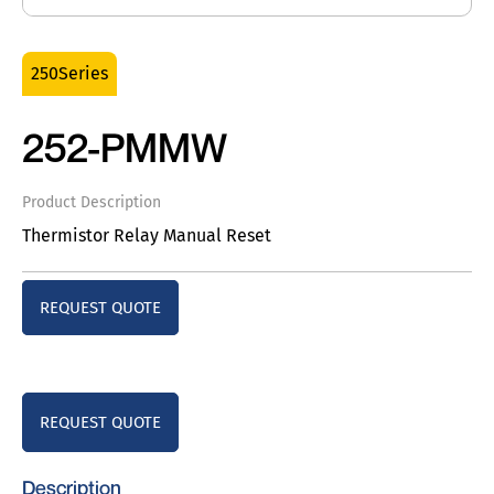
250Series
252-PMMW
Product Description
Thermistor Relay Manual Reset
REQUEST QUOTE
REQUEST QUOTE
Description