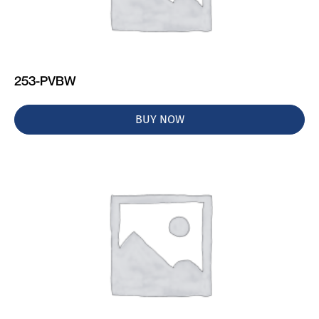
253-PVBW
BUY NOW