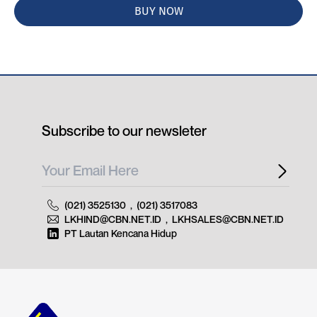
BUY NOW
Subscribe to our newsleter
(021) 3525130
,
(021) 3517083
LKHIND@CBN.NET.ID
,
LKHSALES@CBN.NET.ID
PT Lautan Kencana Hidup