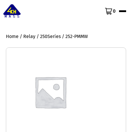
0
Home
/
Relay
/
250Series
/ 252-PMMW