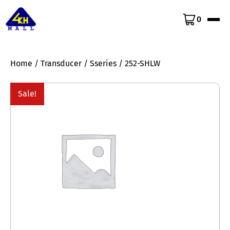
0
Home
/
Transducer
/
Sseries
/ 252-SHLW
Sale!