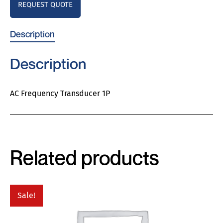
REQUEST QUOTE
Description
Description
AC Frequency Transducer 1P
Related products
Sale!