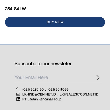
254-SALW
BUY NOW
Subscribe to our newsleter
(021) 3525130
,
(021) 3517083
LKHIND@CBN.NET.ID
,
LKHSALES@CBN.NET.ID
PT Lautan Kencana Hidup