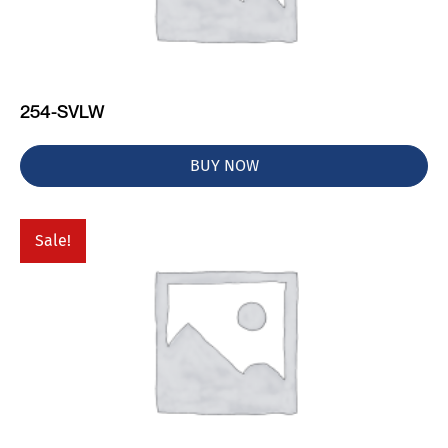
254-SVLW
BUY NOW
Sale!