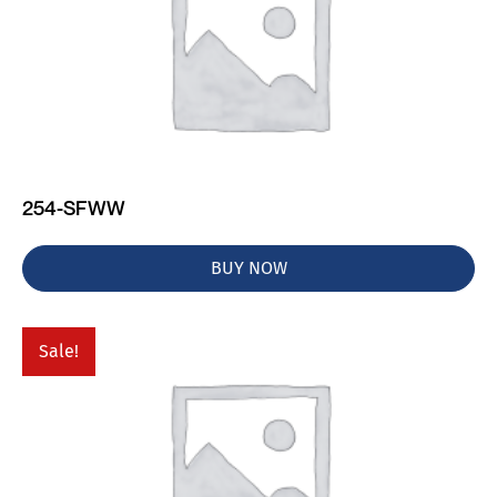
254-SFWW
BUY NOW
Sale!