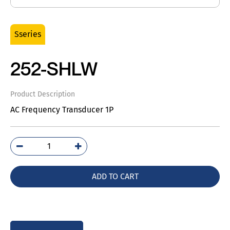
Sseries
252-SHLW
Product Description
AC Frequency Transducer 1P
252-
SHLW
quantity
ADD TO CART