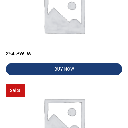
254-SWLW
BUY NOW
Sale!