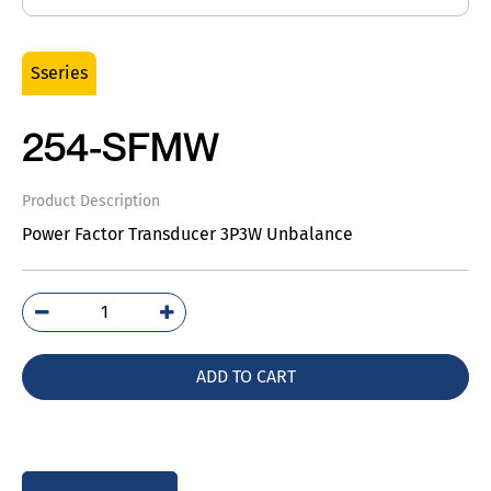
Sseries
254-SFMW
Product Description
Power Factor Transducer 3P3W Unbalance
254-
SFMW
quantity
ADD TO CART