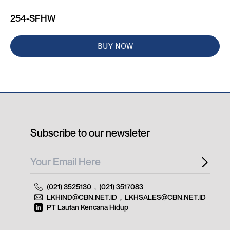
254-SFHW
BUY NOW
Subscribe to our newsleter
(021) 3525130
,
(021) 3517083
LKHIND@CBN.NET.ID
,
LKHSALES@CBN.NET.ID
PT Lautan Kencana Hidup