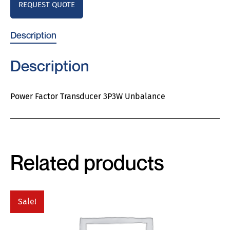
REQUEST QUOTE
Description
Description
Power Factor Transducer 3P3W Unbalance
Related products
Sale!