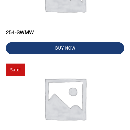
254-SWMW
BUY NOW
Sale!