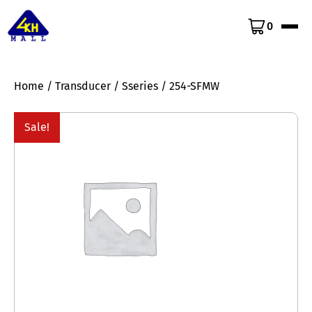
0
Home
/
Transducer
/
Sseries
/ 254-SFMW
Sale!